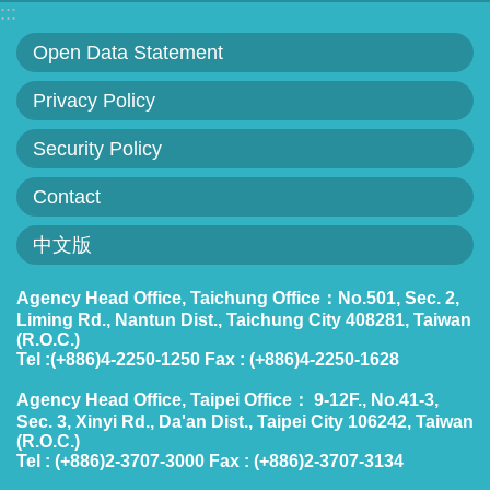
:::
Statement
Open Data Statement
Privacy
Privacy Policy
Policy
Security Policy
Security
Policy
Contact
Contact
中文版
中
Agency Head Office, Taichung Office：No.501, Sec. 2,
Liming Rd., Nantun Dist., Taichung City 408281, Taiwan
文
(R.O.C.)
版
Tel :(+886)4-2250-1250 Fax : (+886)4-2250-1628
Agency Head Office, Taipei Office： 9-12F., No.41-3,
Sec. 3, Xinyi Rd., Da'an Dist., Taipei City 106242, Taiwan
(R.O.C.)
Tel : (+886)2-3707-3000 Fax : (+886)2-3707-3134