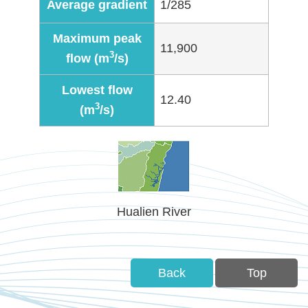
Average gradient
1/285
Policies
Maximum peak
Statistics
11,900
3
flow (m
/s)
Laws
Lowest flow
12.40
3
(m
/s)
Sitemap
FAQs
Home
Hualien River
中
文
版
Back
Top
Open
Data