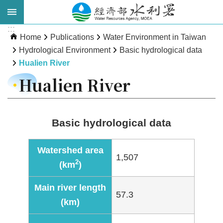
Skip to main content
:::
Advanced
Home
Publications
Water Environment in Taiwan
Search
Hydrological Environment
Basic hydrological data
Hualien River
Hualien River
Basic hydrological data
Watershed area
1,507
About
2
(km
)
WRA
Main river length
News
57.3
(km)
Publications