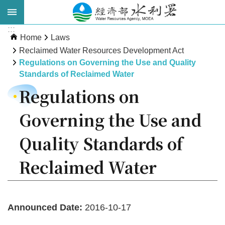
Skip to main content
:::
Advanced
Home
Laws
Search
Reclaimed Water Resources Development Act
Regulations on Governing the Use and Quality
Standards of Reclaimed Water
Regulations on
Governing the Use and
Quality Standards of
About
Reclaimed Water
WRA
News
Announced Date:
2016-10-17
Publications