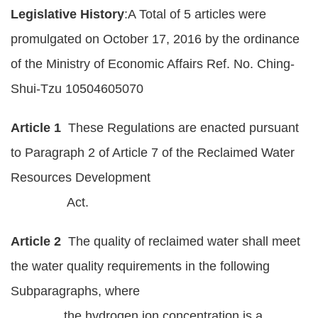
Legislative History
:A Total of 5 articles were
Policies
promulgated on October 17, 2016 by the ordinance
Statistics
of the Ministry of Economic Affairs Ref. No. Ching-
Laws
Shui-Tzu 10504605070
Sitemap
Article 1
These Regulations are enacted pursuant
FAQs
to Paragraph 2 of Article 7 of the Reclaimed Water
Resources Development
Home
Act.
中
文
Article 2
The quality of reclaimed water shall meet
版
the water quality requirements in the following
Subparagraphs, where
Open
Data
the hydrogen ion concentration is a