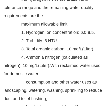
Statement
tolerance range and the remaining water quality
requirements are the
Privacy
Policy
maximum allowable limit:
1. Hydrogen ion concentration: 6.0-8.5.
Security
Policy
2. Turbidity: 5 NTU.
3. Total organic carbon: 10 mg/L(Liter).
Contact
4. Ammonia nitrogen (calculated as
中
nitrogen): 10 mg/L(Liter).With reclaimed water used
文
for domestic water
版
consumption and other water uses as
landscaping, watering, washing, sprinkling to reduce
dust and toilet flushing,