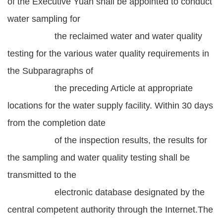
of the Executive Yuan shall be appointed to conduct
water sampling for
the reclaimed water and water quality
testing for the various water quality requirements in
the Subparagraphs of
the preceding Article at appropriate
locations for the water supply facility. Within 30 days
from the completion date
of the inspection results, the results for
the sampling and water quality testing shall be
transmitted to the
electronic database designated by the
central competent authority through the Internet.The