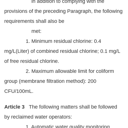
in addition to complying with the
provisions of the preceding Paragraph, the following
requirements shall also be
met:
1. Minimum residual chlorine: 0.4
mg/L(Liter) of combined residual chlorine; 0.1 mg/L
of free residual chlorine.
2. Maximum allowable limit for coliform
group (membrane filtration method): 200
CFU/100mL.
Article 3
The following matters shall be followed
by reclaimed water operators:
1. Automatic water quality monitoring