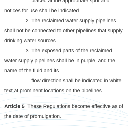
placed at the appropriate spot and
notices for use shall be indicated.
2. The reclaimed water supply pipelines
shall not be connected to other pipelines that supply
drinking water sources.
3. The exposed parts of the reclaimed
water supply pipelines shall be in purple, and the
name of the fluid and its
flow direction shall be indicated in white
text at prominent locations on the pipelines.
Article 5
These Regulations become effective as of
the date of promulgation.