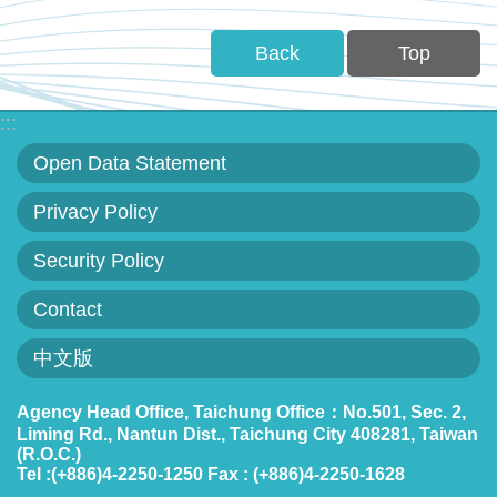
Back
Top
:::
Open Data Statement
Privacy Policy
Security Policy
Contact
中文版
Agency Head Office, Taichung Office：No.501, Sec. 2,
Liming Rd., Nantun Dist., Taichung City 408281, Taiwan
(R.O.C.)
Tel :(+886)4-2250-1250 Fax : (+886)4-2250-1628