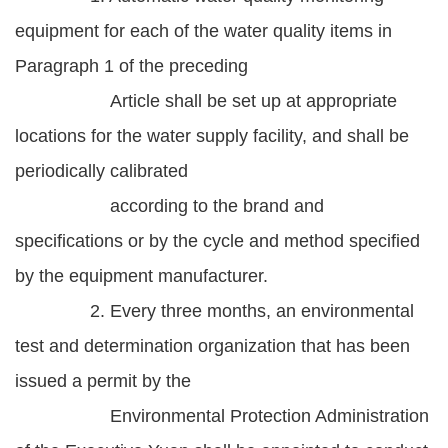
equipment for each of the water quality items in
Paragraph 1 of the preceding
Article shall be set up at appropriate
locations for the water supply facility, and shall be
periodically calibrated
according to the brand and
specifications or by the cycle and method specified
by the equipment manufacturer.
2. Every three months, an environmental
test and determination organization that has been
issued a permit by the
Environmental Protection Administration