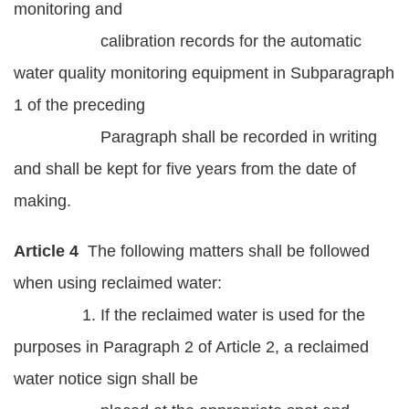
monitoring and
calibration records for the automatic
water quality monitoring equipment in Subparagraph
1 of the preceding
Paragraph shall be recorded in writing
and shall be kept for five years from the date of
making.
Article 4
The following matters shall be followed
when using reclaimed water:
1. If the reclaimed water is used for the
purposes in Paragraph 2 of Article 2, a reclaimed
water notice sign shall be