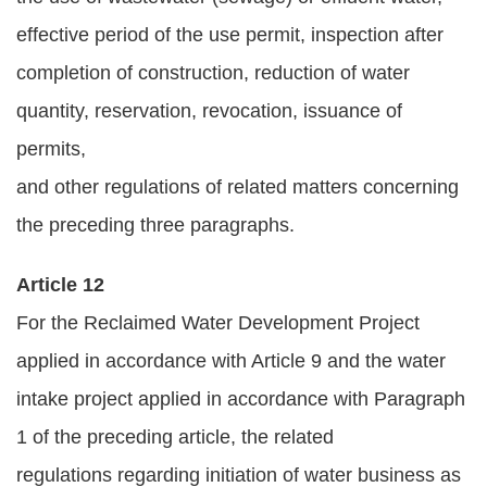
effective period of the use permit, inspection after
completion of construction, reduction of water
quantity, reservation, revocation, issuance of
permits,
and other regulations of related matters concerning
the preceding three paragraphs.
Article 12
For the Reclaimed Water Development Project
applied in accordance with Article 9 and the water
intake project applied in accordance with Paragraph
1 of the preceding article, the related
regulations regarding initiation of water business as