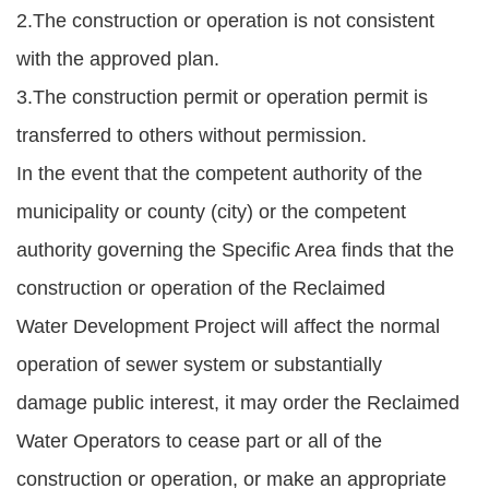
2.The construction or operation is not consistent
with the approved plan.
3.The construction permit or operation permit is
transferred to others without permission.
In the event that the competent authority of the
municipality or county (city) or the competent
authority governing the Specific Area finds that the
construction or operation of the Reclaimed
Water Development Project will affect the normal
operation of sewer system or substantially
damage public interest, it may order the Reclaimed
Water Operators to cease part or all of the
construction or operation, or make an appropriate