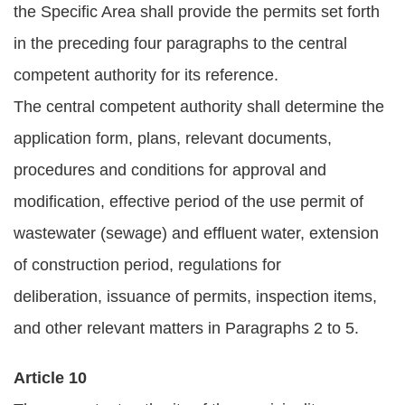
the Specific Area shall provide the permits set forth
in the preceding four paragraphs to the central
competent authority for its reference.
The central competent authority shall determine the
application form, plans, relevant documents,
procedures and conditions for approval and
modification, effective period of the use permit of
wastewater (sewage) and effluent water, extension
of construction period, regulations for
deliberation, issuance of permits, inspection items,
and other relevant matters in Paragraphs 2 to 5.
Article 10