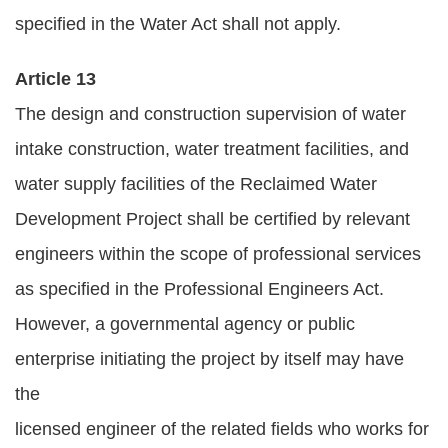
specified in the Water Act shall not apply.
Article 13
The design and construction supervision of water
intake construction, water treatment facilities, and
water supply facilities of the Reclaimed Water
Development Project shall be certified by relevant
engineers within the scope of professional services
as specified in the Professional Engineers Act.
However, a governmental agency or public
enterprise initiating the project by itself may have
the
licensed engineer of the related fields who works for