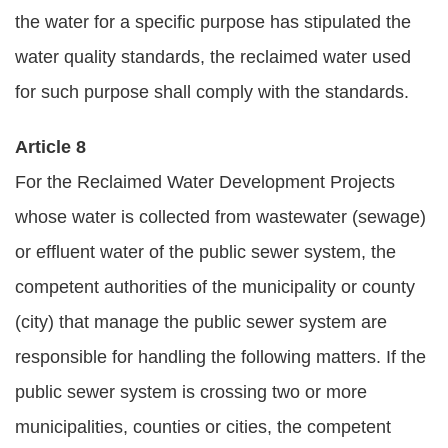
the water for a specific purpose has stipulated the
water quality standards, the reclaimed water used
for such purpose shall comply with the standards.
Article 8
For the Reclaimed Water Development Projects
whose water is collected from wastewater (sewage)
or effluent water of the public sewer system, the
competent authorities of the municipality or county
(city) that manage the public sewer system are
responsible for handling the following matters. If the
public sewer system is crossing two or more
municipalities, counties or cities, the competent