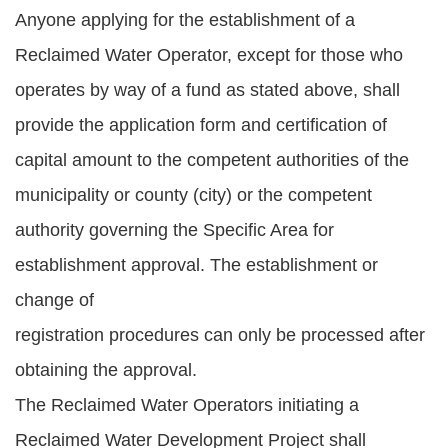
Anyone applying for the establishment of a
Reclaimed Water Operator, except for those who
operates by way of a fund as stated above, shall
provide the application form and certification of
capital amount to the competent authorities of the
municipality or county (city) or the competent
authority governing the Specific Area for
establishment approval. The establishment or
change of
registration procedures can only be processed after
obtaining the approval.
The Reclaimed Water Operators initiating a
Reclaimed Water Development Project shall