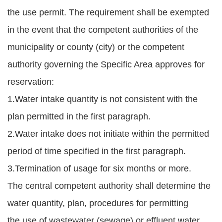
the use permit. The requirement shall be exempted
in the event that the competent authorities of the
municipality or county (city) or the competent
authority governing the Specific Area approves for
reservation:
1.Water intake quantity is not consistent with the
plan permitted in the first paragraph.
2.Water intake does not initiate within the permitted
period of time specified in the first paragraph.
3.Termination of usage for six months or more.
The central competent authority shall determine the
water quantity, plan, procedures for permitting
the use of wastewater (sewage) or effluent water,