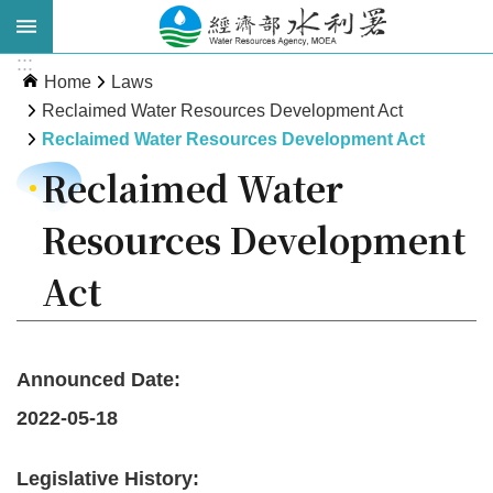
Skip to main content
:::
Advanced
Home
Laws
Search
Reclaimed Water Resources Development Act
Reclaimed Water Resources Development Act
Reclaimed Water
Resources Development
Act
About
WRA
Announced Date:
2022-05-18
News
Publications
Legislative History: