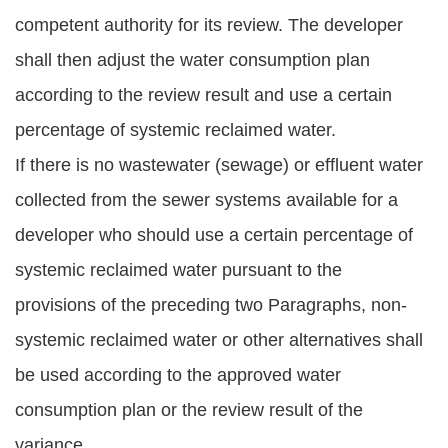
competent authority for its review. The developer
shall then adjust the water consumption plan
according to the review result and use a certain
percentage of systemic reclaimed water.
If there is no wastewater (sewage) or effluent water
collected from the sewer systems available for a
developer who should use a certain percentage of
systemic reclaimed water pursuant to the
provisions of the preceding two Paragraphs, non-
systemic reclaimed water or other alternatives shall
be used according to the approved water
consumption plan or the review result of the
variance