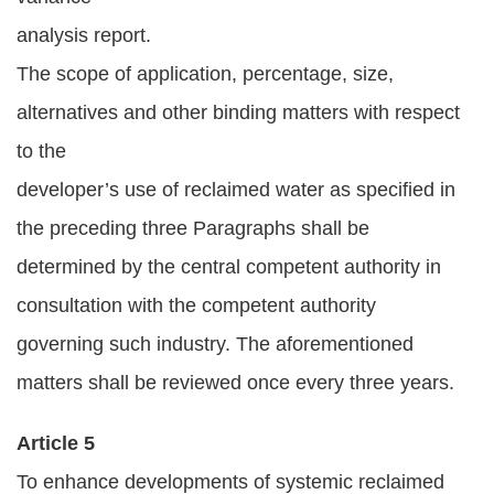
analysis report.
The scope of application, percentage, size,
alternatives and other binding matters with respect
to the
developer’s use of reclaimed water as specified in
the preceding three Paragraphs shall be
determined by the central competent authority in
consultation with the competent authority
governing such industry. The aforementioned
matters shall be reviewed once every three years.
Article 5
To enhance developments of systemic reclaimed