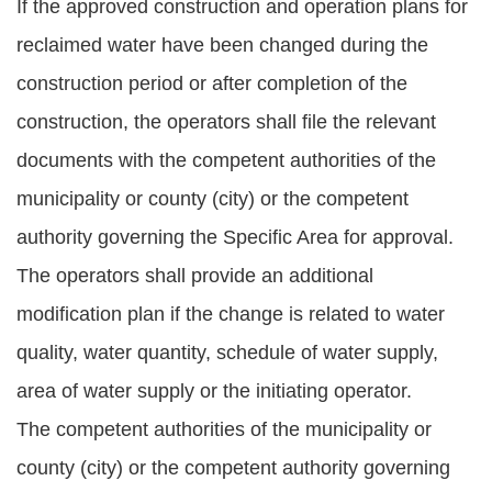
If the approved construction and operation plans for
reclaimed water have been changed during the
construction period or after completion of the
construction, the operators shall file the relevant
documents with the competent authorities of the
municipality or county (city) or the competent
authority governing the Specific Area for approval.
The operators shall provide an additional
modification plan if the change is related to water
quality, water quantity, schedule of water supply,
area of water supply or the initiating operator.
The competent authorities of the municipality or
county (city) or the competent authority governing