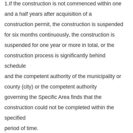
1.If the construction is not commenced within one
and a half years after acquisition of a
construction permit, the construction is suspended
for six months continuously, the construction is
suspended for one year or more in total, or the
construction process is significantly behind
schedule
and the competent authority of the municipality or
county (city) or the competent authority
governing the Specific Area finds that the
construction could not be completed within the
specified
period of time.