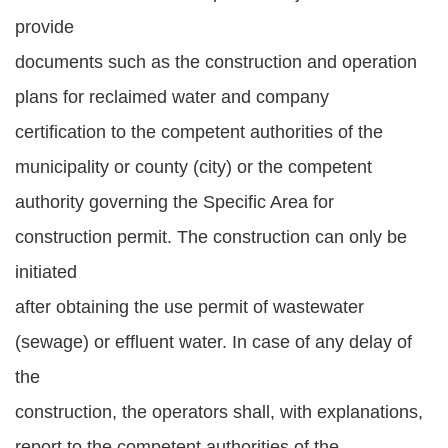
provide
documents such as the construction and operation
plans for reclaimed water and company
certification to the competent authorities of the
municipality or county (city) or the competent
authority governing the Specific Area for
construction permit. The construction can only be
initiated
after obtaining the use permit of wastewater
(sewage) or effluent water. In case of any delay of
the
construction, the operators shall, with explanations,
report to the competent authorities of the