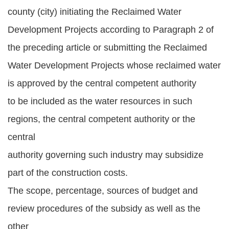
county (city) initiating the Reclaimed Water
Development Projects according to Paragraph 2 of
the preceding article or submitting the Reclaimed
Water Development Projects whose reclaimed water
is approved by the central competent authority
to be included as the water resources in such
regions, the central competent authority or the
central
authority governing such industry may subsidize
part of the construction costs.
The scope, percentage, sources of budget and
review procedures of the subsidy as well as the
other