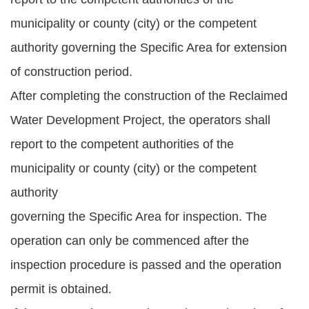
municipality or county (city) or the competent
authority governing the Specific Area for extension
of construction period.
After completing the construction of the Reclaimed
Water Development Project, the operators shall
report to the competent authorities of the
municipality or county (city) or the competent
authority
governing the Specific Area for inspection. The
operation can only be commenced after the
inspection procedure is passed and the operation
permit is obtained.