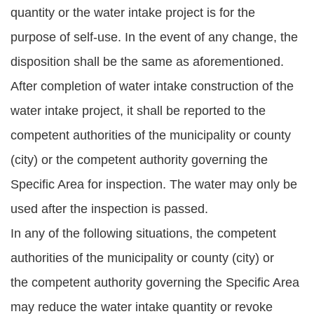
quantity or the water intake project is for the
purpose of self-use. In the event of any change, the
disposition shall be the same as aforementioned.
After completion of water intake construction of the
water intake project, it shall be reported to the
competent authorities of the municipality or county
(city) or the competent authority governing the
Specific Area for inspection. The water may only be
used after the inspection is passed.
In any of the following situations, the competent
authorities of the municipality or county (city) or
the competent authority governing the Specific Area
may reduce the water intake quantity or revoke