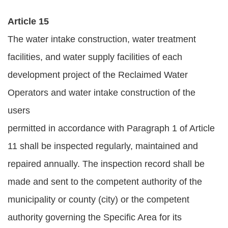
Article 15
The water intake construction, water treatment
facilities, and water supply facilities of each
development project of the Reclaimed Water
Operators and water intake construction of the
users
permitted in accordance with Paragraph 1 of Article
11 shall be inspected regularly, maintained and
repaired annually. The inspection record shall be
made and sent to the competent authority of the
municipality or county (city) or the competent
authority governing the Specific Area for its