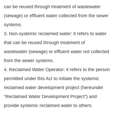
can be reused through treatment of wastewater
(sewage) or effluent water collected from the sewer
systems.
3. Non-systemic reclaimed water: it refers to water
that can be reused through treatment of
wastewater (sewage) or effluent water not collected
from the sewer systems.
4. Reclaimed Water Operator: it refers to the person
permitted under this Act to initiate the systemic
reclaimed water development project (hereunder
“Reclaimed Water Development Project”) and
provide systemic reclaimed water to others.