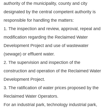
authority of the municipality, county and city
designated by the central competent authority is
responsible for handling the matters:
1. The inspection and review, approval, repeal and
modification regarding the Reclaimed Water
Development Project and use of wastewater
(sewage) or effluent water.
2. The supervision and inspection of the
construction and operation of the Reclaimed Water
Development Project.
3. The ratification of water prices proposed by the
Reclaimed Water Operators.
For an industrial park, technology industrial park,