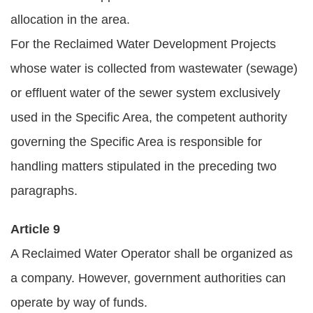
allocation in the area.
For the Reclaimed Water Development Projects
whose water is collected from wastewater (sewage)
or effluent water of the sewer system exclusively
used in the Specific Area, the competent authority
governing the Specific Area is responsible for
handling matters stipulated in the preceding two
paragraphs.
Article 9
A Reclaimed Water Operator shall be organized as
a company. However, government authorities can
operate by way of funds.