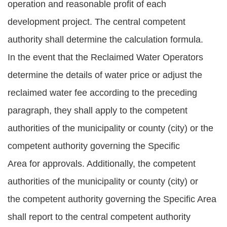
operation and reasonable profit of each
development project. The central competent
authority shall determine the calculation formula.
In the event that the Reclaimed Water Operators
determine the details of water price or adjust the
reclaimed water fee according to the preceding
paragraph, they shall apply to the competent
authorities of the municipality or county (city) or the
competent authority governing the Specific
Area for approvals. Additionally, the competent
authorities of the municipality or county (city) or
the competent authority governing the Specific Area
shall report to the central competent authority