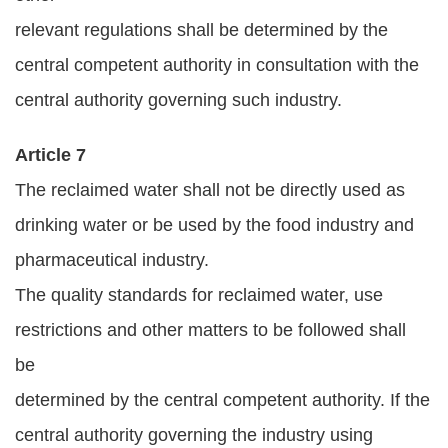
relevant regulations shall be determined by the
central competent authority in consultation with the
central authority governing such industry.
Article 7
The reclaimed water shall not be directly used as
drinking water or be used by the food industry and
pharmaceutical industry.
The quality standards for reclaimed water, use
restrictions and other matters to be followed shall
be
determined by the central competent authority. If the
central authority governing the industry using