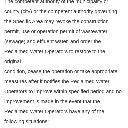
The competent authority of the municipality or
county (city) or the competent authority governing
the Specific Area may revoke the construction
permit, use or operation permit of wastewater
(sewage) and effluent water, and order the
Reclaimed Water Operators to restore to the
original
condition, cease the operation or take appropriate
measures after it notifies the Reclaimed Water
Operators to improve within specified period and no
improvement is made in the event that the
Reclaimed Water Operators have any of the
following situations: