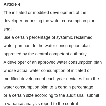
Article 4
The initiated or modified development of the
developer proposing the water consumption plan
shall
use a certain percentage of systemic reclaimed
water pursuant to the water consumption plan
approved by the central competent authority.
A developer of an approved water consumption plan
whose actual water consumption of initiated or
modified development each year deviates from the
water consumption plan to a certain percentage
or a certain size according to the audit shall submit
a variance analysis report to the central