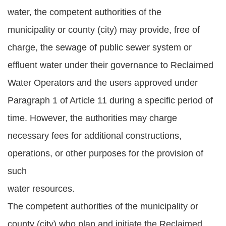
water, the competent authorities of the
municipality or county (city) may provide, free of
charge, the sewage of public sewer system or
effluent water under their governance to Reclaimed
Water Operators and the users approved under
Paragraph 1 of Article 11 during a specific period of
time. However, the authorities may charge
necessary fees for additional constructions,
operations, or other purposes for the provision of
such
water resources.
The competent authorities of the municipality or
county (city) who plan and initiate the Reclaimed