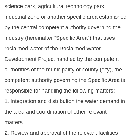
science park, agricultural technology park,
industrial zone or another specific area established
by the central competent authority governing the
industry (hereinafter “Specific Area”) that uses
reclaimed water of the Reclaimed Water
Development Project handled by the competent
authorities of the municipality or county (city), the
competent authority governing the Specific Area is
responsible for handling the following matters:
1. Integration and distribution the water demand in
the area and coordination of other relevant
matters.
2. Review and approval of the relevant facilities