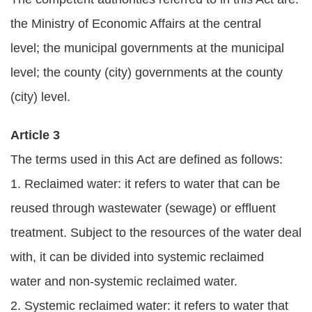
Statement
the Ministry of Economic Affairs at the central
Privacy
level; the municipal governments at the municipal
Policy
level; the county (city) governments at the county
(city) level.
Security
Policy
Article 3
Contact
The terms used in this Act are defined as follows:
1. Reclaimed water: it refers to water that can be
中
文
reused through wastewater (sewage) or effluent
版
treatment. Subject to the resources of the water deal
with, it can be divided into systemic reclaimed
water and non-systemic reclaimed water.
2. Systemic reclaimed water: it refers to water that