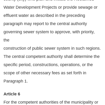
Water Development Projects or provide sewage or
effluent water as described in the preceding
paragraph may report to the central authority
governing sewer system to approve, with priority,
the
construction of public sewer system in such regions.
The central competent authority shall determine the
specific period, constructions, operations, or the
scope of other necessary fees as set forth in
Paragraph 1.
Article 6
For the competent authorities of the municipality or