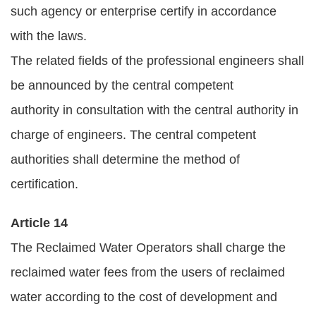
such agency or enterprise certify in accordance
with the laws.
The related fields of the professional engineers shall
be announced by the central competent
authority in consultation with the central authority in
charge of engineers. The central competent
authorities shall determine the method of
certification.
Article 14
The Reclaimed Water Operators shall charge the
reclaimed water fees from the users of reclaimed
water according to the cost of development and