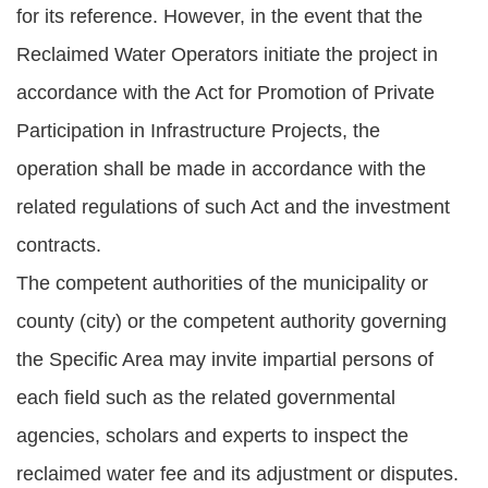
for its reference. However, in the event that the
Reclaimed Water Operators initiate the project in
accordance with the Act for Promotion of Private
Participation in Infrastructure Projects, the
operation shall be made in accordance with the
related regulations of such Act and the investment
contracts.
The competent authorities of the municipality or
county (city) or the competent authority governing
the Specific Area may invite impartial persons of
each field such as the related governmental
agencies, scholars and experts to inspect the
reclaimed water fee and its adjustment or disputes.