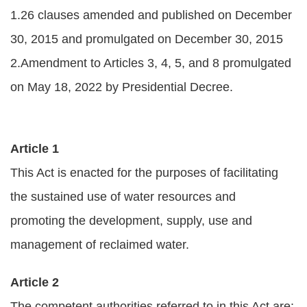
1.26 clauses amended and published on December
Policies
30, 2015 and promulgated on December 30, 2015
Statistics
2.Amendment to Articles 3, 4, 5, and 8 promulgated
Laws
on May 18, 2022 by Presidential Decree.
Sitemap
FAQs
Article 1
This Act is enacted for the purposes of facilitating
Home
the sustained use of water resources and
中
promoting the development, supply, use and
文
management of reclaimed water.
版
Article 2
Open
Data
The competent authorities referred to in this Act are: