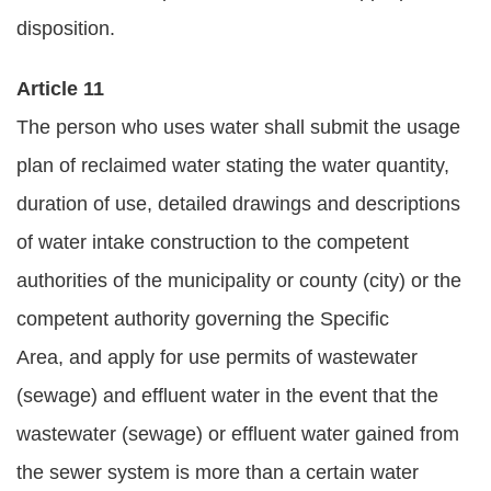
disposition.
Article 11
The person who uses water shall submit the usage
plan of reclaimed water stating the water quantity,
duration of use, detailed drawings and descriptions
of water intake construction to the competent
authorities of the municipality or county (city) or the
competent authority governing the Specific
Area, and apply for use permits of wastewater
(sewage) and effluent water in the event that the
wastewater (sewage) or effluent water gained from
the sewer system is more than a certain water