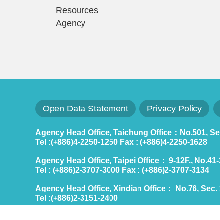
Resources
Agency
Open Data Statement
Privacy Policy
Agency Head Office, Taichung Office：No.501, Sec.
Tel :(+886)4-2250-1250 Fax : (+886)4-2250-1628
Agency Head Office, Taipei Office： 9-12F., No.41-3,
Tel : (+886)2-3707-3000 Fax : (+886)2-3707-3134
Agency Head Office, Xindian Office： No.76, Sec. 3
Tel :(+886)2-3151-2400