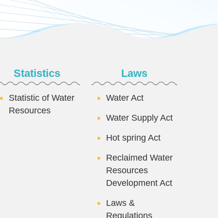
Statistics
Laws
Statistic of Water
Water Act
Resources
Water Supply Act
Hot spring Act
Reclaimed Water
Resources
Development Act
Laws &
Regulations