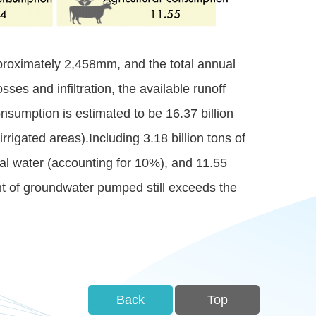
pproximately 2,458mm, and the total annual
sses and infiltration, the available runoff
onsumption is estimated to be 16.37 billion
rrigated areas).Including 3.18 billion tons of
ial water (accounting for 10%), and 11.55
unt of groundwater pumped still exceeds the
Back
Top