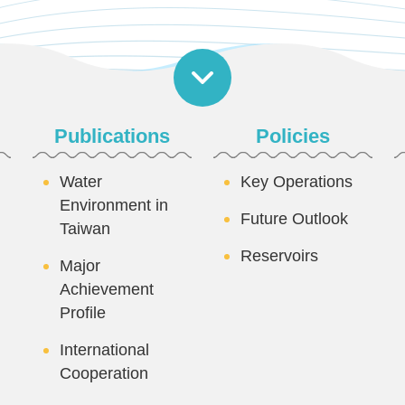
Publications
Policies
Water
Key Operations
Environment in
Future Outlook
Taiwan
Reservoirs
Major
Achievement
Profile
International
Cooperation