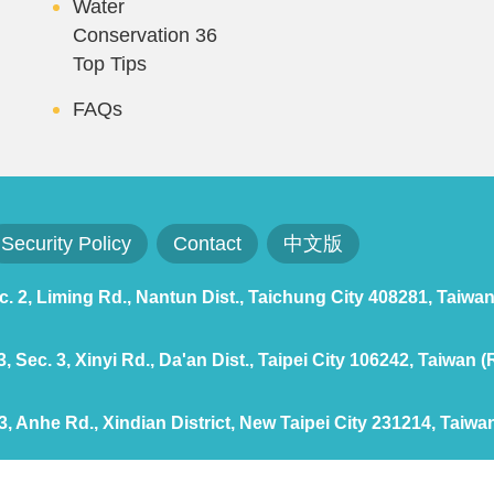
Water
Conservation 36
Top Tips
FAQs
Security Policy
Contact
中文版
 2, Liming Rd., Nantun Dist., Taichung City 408281, Taiwan
 Sec. 3, Xinyi Rd., Da'an Dist., Taipei City 106242, Taiwan (
, Anhe Rd., Xindian District, New Taipei City 231214, Taiwan