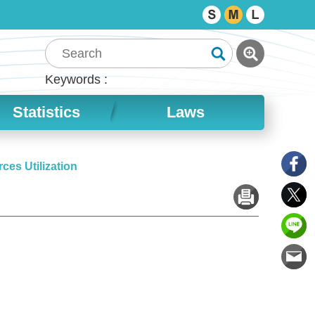
Keywords
Statistics
Laws
ces Utilization