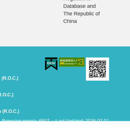
Database and
The Republic of
China
 (R.O.C.)
R.O.C.)
 (R.O.C.)
Browsing people
6507
Last Updated
2026-07-01