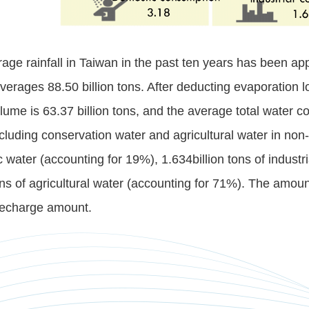
age rainfall in Taiwan in the past ten years has been a
averages 88.50 billion tons. After deducting evaporation lo
lume is 63.37 billion tons, and the average total water c
cluding conservation water and agricultural water in non-i
 water (accounting for 19%), 1.634billion tons of industr
tons of agricultural water (accounting for 71%). The amo
recharge amount.