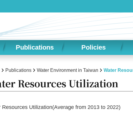
Publications
Policies
Publications
Water Environment in Taiwan
Water Resour
ter Resources Utilization
Resources Utilization(Average from 2013 to 2022)