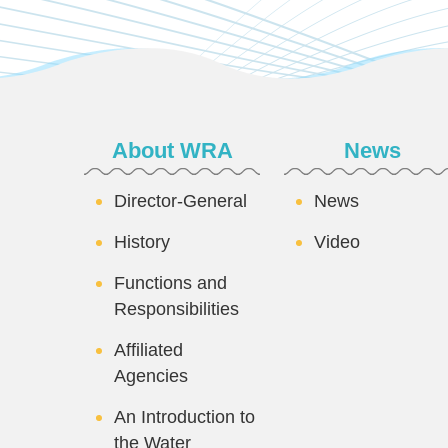
:::
About WRA
News
Director-General
News
History
Video
Functions and
Responsibilities
Affiliated
Agencies
An Introduction to
the Water