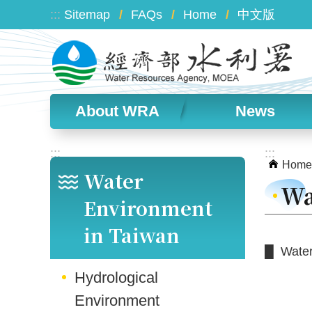
Skip to main content
:::
Sitemap
FAQs
Home
中文版
About WRA
News
:::
:::
Home
Water
Wa
Environment
in Taiwan
█ Water 
Hydrological
Environment