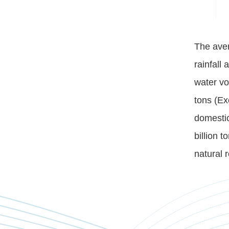
The aver
rainfall 
water vo
tons (Ex
domestic
billion 
natural 