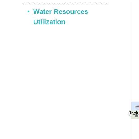
Water Resources
Utilization