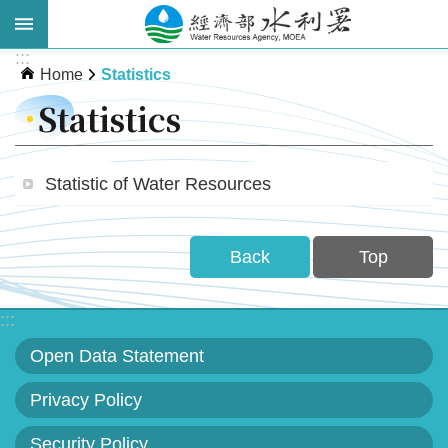
Skip to main content
:::
Advanced
Home
Statistics
Search
Statistics
Statistic of Water Resources
Back
Top
About
:::
WRA
Open Data Statement
News
Privacy Policy
Publications
Security Policy