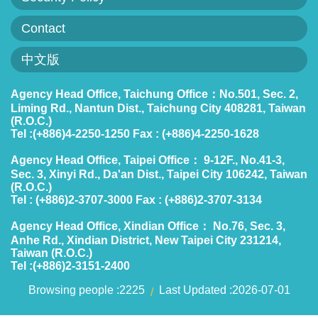
Policies
Contact
Statistics
中文版
Laws
Agency Head Office, Taichung Office：No.501, Sec. 2,
Liming Rd., Nantun Dist., Taichung City 408281, Taiwan
Sitemap
(R.O.C.)
Tel :(+886)4-2250-1250 Fax : (+886)4-2250-1628
FAQs
Agency Head Office, Taipei Office： 9-12F., No.41-3,
Sec. 3, Xinyi Rd., Da'an Dist., Taipei City 106242, Taiwan
Home
(R.O.C.)
Tel : (+886)2-3707-3000 Fax : (+886)2-3707-3134
中
Agency Head Office, Xindian Office： No.76, Sec. 3,
文
Anhe Rd., Xindian District, New Taipei City 231214,
Taiwan (R.O.C.)
版
Tel :(+886)2-3151-2400
Browsing people
2225
Last Updated
2026-07-01
Open
Data