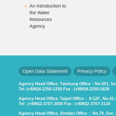
An Introduction to
the Water
Resources
Agency
Open Data Statement
Privacy Policy
Agency Head Office, Taichung Office：No.501, Sec.
Tel :(+886)4-2250-1250 Fax : (+886)4-2250-1628
Agency Head Office, Taipei Office： 9-12F., No.41-3,
Tel : (+886)2-3707-3000 Fax : (+886)2-3707-3134
Agency Head Office, Xindian Office： No.76, Sec. 3