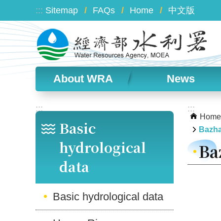
Skip to main content
:::
Sitemap
FAQs
Home
中文版
About WRA
News
:::
:::
Home
Basic
Bazha
hydrological
Ba
data
Basic hydrological data