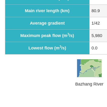
Main river length (km)
80.9
Average gradient
1/42
3
Maximum peak flow (m
/s)
5,980
3
Lowest flow (m
/s)
0.0
Bazhang River