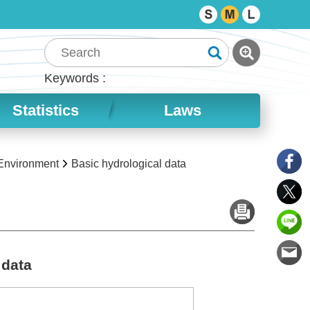
Keywords
Statistics
Laws
 Environment
Basic hydrological data
 data