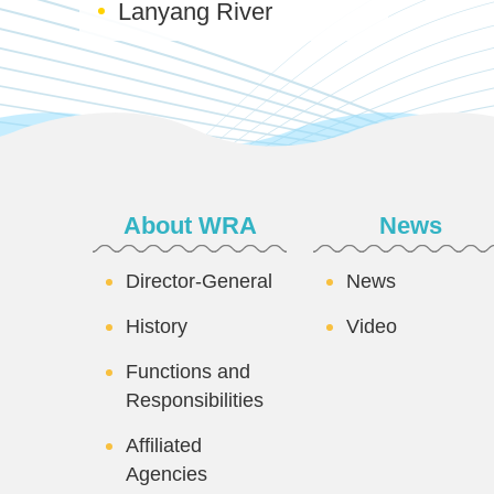
Lanyang River
:::
About WRA
News
Director-General
News
History
Video
Functions and
Responsibilities
Affiliated
Agencies