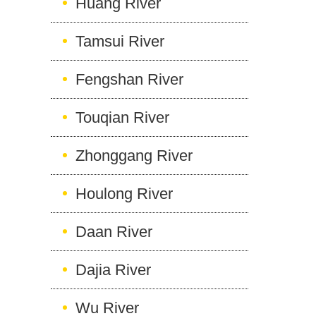
Huang River
Tamsui River
Fengshan River
Touqian River
Zhonggang River
Houlong River
Daan River
Dajia River
Wu River