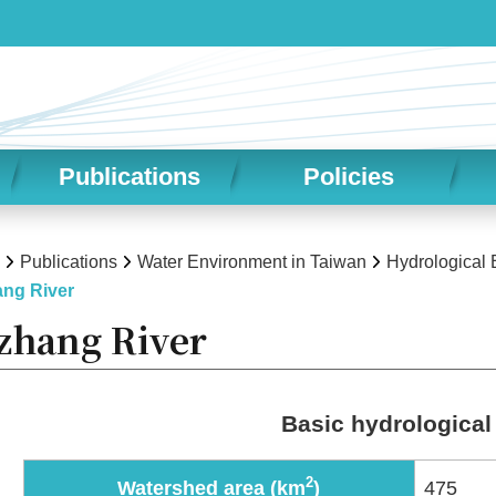
Publications
Policies
Publications
Water Environment in Taiwan
Hydrological
ng River
zhang River
Basic hydrological
2
Watershed area (km
)
475