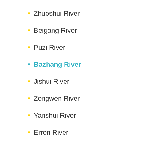
Zhuoshui River
Beigang River
Puzi River
Bazhang River
Jishui River
Zengwen River
Yanshui River
Erren River