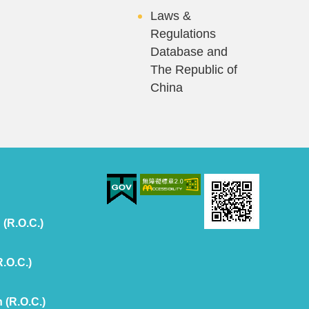
Laws &
Regulations
Database and
The Republic of
China
 (R.O.C.)
R.O.C.)
 (R.O.C.)