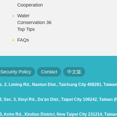
Cooperation
Water
Conservation 36
Top Tips
FAQs
Security Policy
Contact
中文版
 2, Liming Rd., Nantun Dist., Taichung City 408281, Taiwan
 Sec. 3, Xinyi Rd., Da'an Dist., Taipei City 106242, Taiwan (
, Anhe Rd., Xindian District, New Taipei City 231214, Taiwan