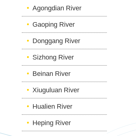
Agongdian River
Gaoping River
Donggang River
Sizhong River
Beinan River
Xiuguluan River
Hualien River
Heping River