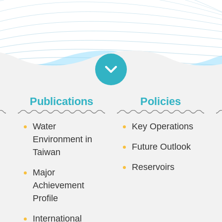
Publications
Policies
Water
Key Operations
Environment in
Future Outlook
Taiwan
Reservoirs
Major
Achievement
Profile
International