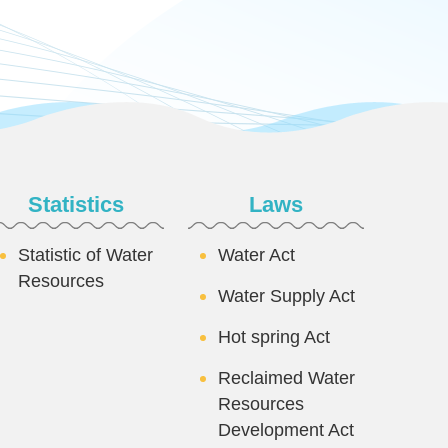
Statistics
Laws
Statistic of Water
Water Act
Resources
Water Supply Act
Hot spring Act
Reclaimed Water
Resources
Development Act