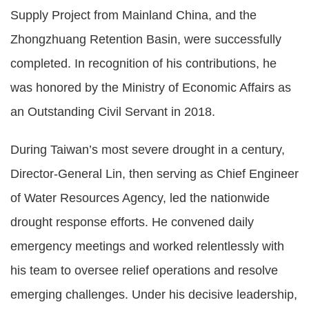
Supply Project from Mainland China, and the
Zhongzhuang Retention Basin, were successfully
completed. In recognition of his contributions, he
was honored by the Ministry of Economic Affairs as
an Outstanding Civil Servant in 2018.
During Taiwan’s most severe drought in a century,
Director-General Lin, then serving as Chief Engineer
of Water Resources Agency, led the nationwide
drought response efforts. He convened daily
emergency meetings and worked relentlessly with
his team to oversee relief operations and resolve
emerging challenges. Under his decisive leadership,