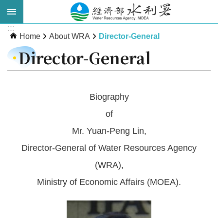
Skip to main content
:::
Advanced
Home
About WRA
Director-General
Search
Director-General
Biography
of
Mr. Yuan-Peng Lin,
Director-General of Water Resources Agency
About
(WRA),
WRA
Ministry of Economic Affairs (MOEA).
News
Publications