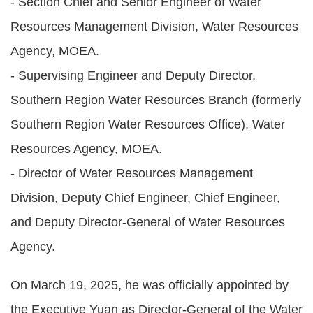
- Section Chief and Senior Engineer of Water
Statement
Resources Management Division, Water Resources
Privacy
Agency, MOEA.
Policy
- Supervising Engineer and Deputy Director,
Southern Region Water Resources Branch (formerly
Security
Policy
Southern Region Water Resources Office), Water
Resources Agency, MOEA.
Contact
- Director of Water Resources Management
中
Division, Deputy Chief Engineer, Chief Engineer,
文
and Deputy Director-General of Water Resources
版
Agency.
On March 19, 2025, he was officially appointed by
the Executive Yuan as Director-General of the Water