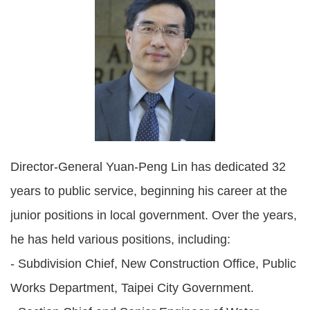
Policies
Statistics
Laws
Sitemap
FAQs
Director-General Yuan-Peng Lin has dedicated 32
Home
years to public service, beginning his career at the
junior positions in local government. Over the years,
中
文
he has held various positions, including:
版
- Subdivision Chief, New Construction Office, Public
Open
Works Department, Taipei City Government.
Data