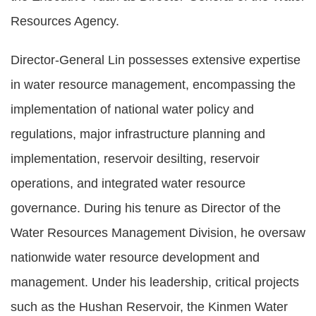
Resources Agency.
Director-General Lin possesses extensive expertise
in water resource management, encompassing the
implementation of national water policy and
regulations, major infrastructure planning and
implementation, reservoir desilting, reservoir
operations, and integrated water resource
governance. During his tenure as Director of the
Water Resources Management Division, he oversaw
nationwide water resource development and
management. Under his leadership, critical projects
such as the Hushan Reservoir, the Kinmen Water