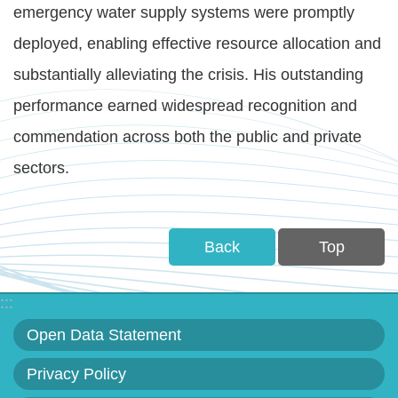
emergency water supply systems were promptly
deployed, enabling effective resource allocation and
substantially alleviating the crisis. His outstanding
performance earned widespread recognition and
commendation across both the public and private
sectors.
Back
Top
:::
Open Data Statement
Privacy Policy