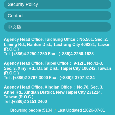
Security Policy
Contact
中文版
Agency Head Office, Taichung Office：No.501, Sec. 2,
Liming Rd., Nantun Dist., Taichung City 408281, Taiwan
(R.O.C.)
Tel :(+886)4-2250-1250 Fax : (+886)4-2250-1628
Agency Head Office, Taipei Office： 9-12F., No.41-3,
Sec. 3, Xinyi Rd., Da'an Dist., Taipei City 106242, Taiwan
(R.O.C.)
Tel : (+886)2-3707-3000 Fax : (+886)2-3707-3134
Agency Head Office, Xindian Office： No.76, Sec. 3,
Anhe Rd., Xindian District, New Taipei City 231214,
Taiwan (R.O.C.)
Tel :(+886)2-3151-2400
Browsing people
5134
Last Updated
2026-07-01