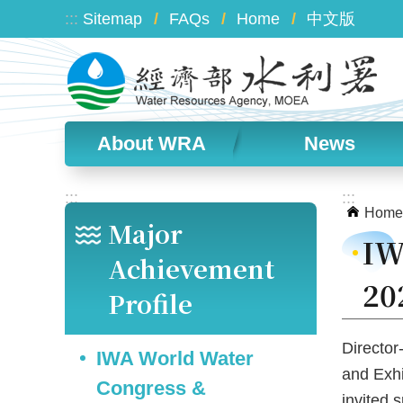
Skip to main content
:::
Sitemap
FAQs
Home
中文版
About WRA
News
:::
:::
Home
Major
IW
Achievement
20
Profile
Director
IWA World Water
and Exhi
Congress &
invited 