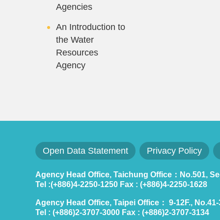
Agencies
An Introduction to
the Water
Resources
Agency
Open Data Statement
Privacy Policy
Agency Head Office, Taichung Office：No.501, Sec.
Tel :(+886)4-2250-1250 Fax : (+886)4-2250-1628
Agency Head Office, Taipei Office： 9-12F., No.41-3,
Tel : (+886)2-3707-3000 Fax : (+886)2-3707-3134