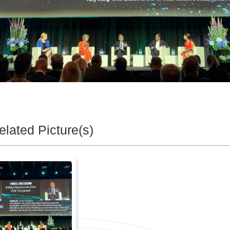
elated Picture(s)