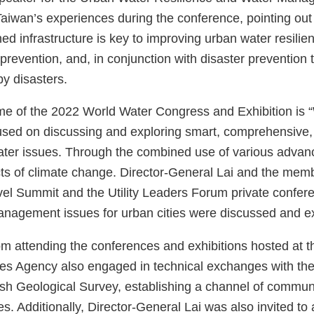
aiwan’s experiences during the conference, pointing out t
hed infrastructure is key to improving urban water resilien
 prevention, and, in conjunction with disaster prevention
y disasters.
e of the 2022 World Water Congress and Exhibition is “W
sed on discussing and exploring smart, comprehensive, a
ter issues. Through the combined use of various advance
cts of climate change. Director-General Lai and the memb
el Summit and the Utility Leaders Forum private confer
nagement issues for urban cities were discussed and e
om attending the conferences and exhibitions hosted at t
s Agency also engaged in technical exchanges with th
sh Geological Survey, establishing a channel of commu
ies. Additionally, Director-General Lai was also invited to