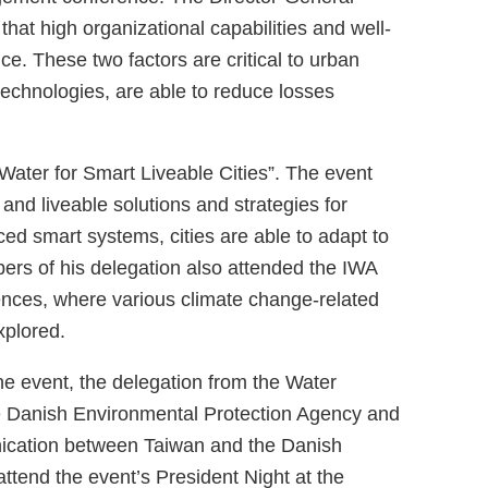
hat high organizational capabilities and well-
ce. These two factors are critical to urban
 technologies, are able to reduce losses
ater for Smart Liveable Cities”. The event
nd liveable solutions and strategies for
d smart systems, cities are able to adapt to
ers of his delegation also attended the IWA
ences, where various climate change-related
xplored.
he event, the delegation from the Water
e Danish Environmental Protection Agency and
nication between Taiwan and the Danish
 attend the event’s President Night at the