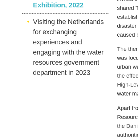
Exhibition, 2022
shared T
establis
Visiting the Netherlands
disaster
for exchanging
caused b
experiences and
The them
engaging with the water
was focu
resources government
urban wa
department in 2023
the effe
High-Lev
water ma
Apart fr
Resource
the Dani
authorit