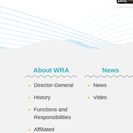
:::
About WRA
News
Director-General
News
History
Video
Functions and
Responsibilities
Affiliated