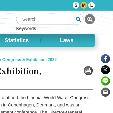
Keywords
Statistics
Laws
r Congress & Exhibition, 2022
xhibition,
 to attend the biennial World Water Congress
tion in Copenhagen, Denmark, and was an
gement conference. The Director-General