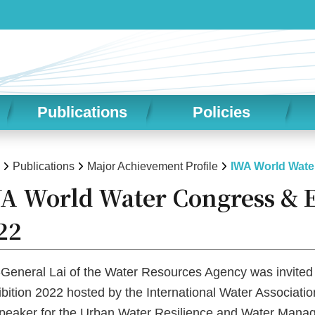
Publications
Policies
Publications
Major Achievement Profile
IWA World Wate
A World Water Congress & E
22
-General Lai of the Water Resources Agency was invited
bition 2022 hosted by the International Water Associa
speaker for the Urban Water Resilience and Water Mana