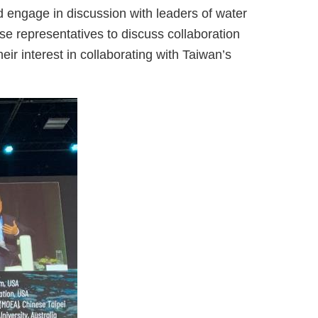
engage in discussion with leaders of water
e representatives to discuss collaboration
ir interest in collaborating with Taiwan’s