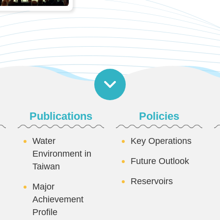
Publications
Policies
Water
Key Operations
Environment in
Future Outlook
Taiwan
Reservoirs
Major
Achievement
Profile