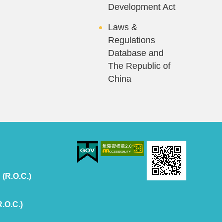
Development Act
Laws &
Regulations
Database and
The Republic of
China
 (R.O.C.)
R.O.C.)