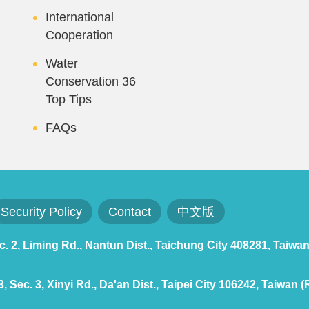
International
Cooperation
Water
Conservation 36
Top Tips
FAQs
Security Policy
Contact
中文版
 2, Liming Rd., Nantun Dist., Taichung City 408281, Taiwan
 Sec. 3, Xinyi Rd., Da'an Dist., Taipei City 106242, Taiwan (