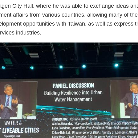
en City Hall, where he was able to exchange ideas and 
nt affairs from various countries, allowing many of thes
lopment opportunities with Taiwan, as well as express the
rvices industries.