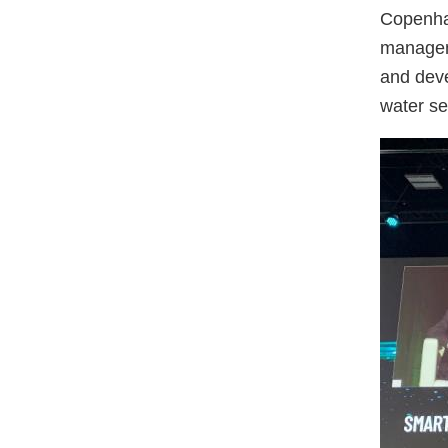
Copenhag
manageme
and deve
water se