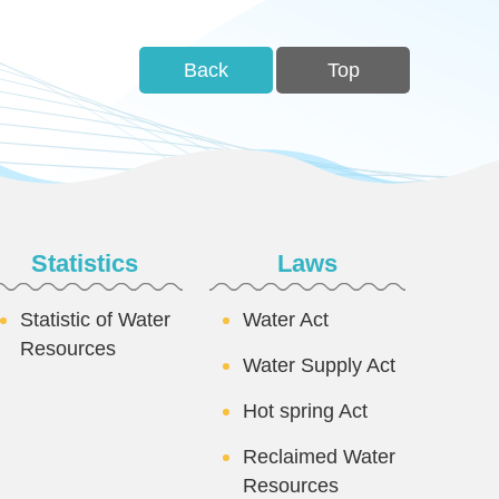
Back
Top
Statistics
Laws
Statistic of Water
Water Act
Resources
Water Supply Act
Hot spring Act
Reclaimed Water
Resources