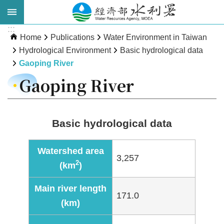
Skip to main content
:::
Advanced
Home
Publications
Water Environment in Taiwan
Search
Hydrological Environment
Basic hydrological data
Gaoping River
Gaoping River
Basic hydrological data
Watershed area
3,257
About
2
(km
)
WRA
Main river length
News
171.0
(km)
Publications