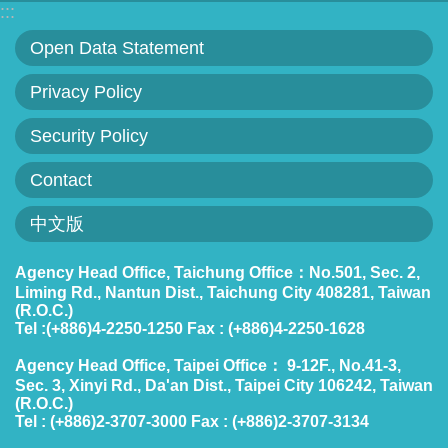
:::
Statement
Open Data Statement
Privacy
Privacy Policy
Policy
Security Policy
Security
Policy
Contact
Contact
中文版
中
Agency Head Office, Taichung Office：No.501, Sec. 2,
Liming Rd., Nantun Dist., Taichung City 408281, Taiwan
文
(R.O.C.)
版
Tel :(+886)4-2250-1250 Fax : (+886)4-2250-1628
Agency Head Office, Taipei Office： 9-12F., No.41-3,
Sec. 3, Xinyi Rd., Da'an Dist., Taipei City 106242, Taiwan
(R.O.C.)
Tel : (+886)2-3707-3000 Fax : (+886)2-3707-3134