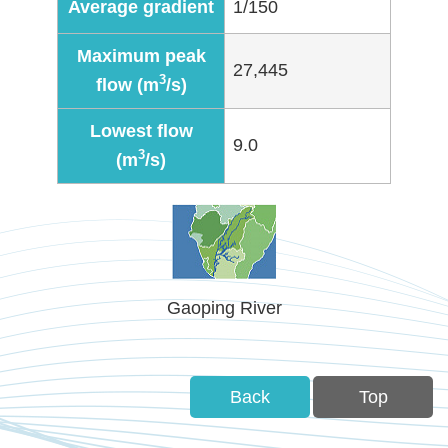
Average gradient
1/150
Policies
Maximum peak
Statistics
27,445
3
flow (m
/s)
Laws
Lowest flow
9.0
3
(m
/s)
Sitemap
FAQs
Home
Gaoping River
中
文
版
Back
Top
Open
Data