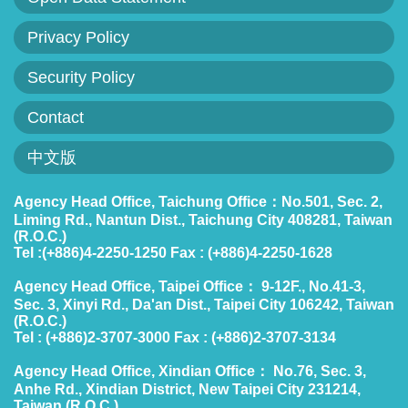
Policies
Privacy Policy
Statistics
Security Policy
Laws
Contact
Sitemap
中文版
FAQs
Agency Head Office, Taichung Office：No.501, Sec. 2,
Liming Rd., Nantun Dist., Taichung City 408281, Taiwan
(R.O.C.)
Home
Tel :(+886)4-2250-1250 Fax : (+886)4-2250-1628
中
Agency Head Office, Taipei Office： 9-12F., No.41-3,
Sec. 3, Xinyi Rd., Da'an Dist., Taipei City 106242, Taiwan
文
(R.O.C.)
版
Tel : (+886)2-3707-3000 Fax : (+886)2-3707-3134
Agency Head Office, Xindian Office： No.76, Sec. 3,
Open
Anhe Rd., Xindian District, New Taipei City 231214,
Data
Taiwan (R.O.C.)