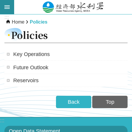
Skip to main content
:::
Advanced
Home
Policies
Search
Policies
Key Operations
Future Outlook
Reservoirs
About
WRA
Back
Top
News
:::
Publications
Open Data Statement