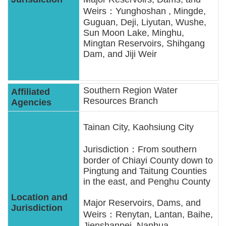
Weirs：Yunghoshan , Mingde,
Guguan, Deji, Liyutan, Wushe,
Sun Moon Lake, Minghu,
Mingtan Reservoirs, Shihgang
Dam, and Jiji Weir
Southern Region Water
Resources Branch
Tainan City, Kaohsiung City
Jurisdiction：From southern
border of Chiayi County down to
Pingtung and Taitung Counties
in the east, and Penghu County
Major Reservoirs, Dams, and
Weirs：Renytan, Lantan, Baihe,
Jienshanpei, Nanhua,