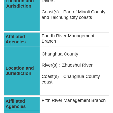
Rivers
Coast(s)：Part of Miaoli County
and Taichung City coasts
Fourth River Management
Branch
Changhua County
River(s)：Zhuoshui River
Coast(s)：Changhua County
coast
Fifth River Management Branch