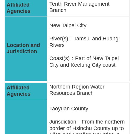
Tenth River Management
Branch
New Taipei City
River(s)：Tamsui and Huang
Rivers
Coast(s)：Part of New Taipei
City and Keelung City coast
Northern Region Water
Resources Branch
Taoyuan County
Jurisdiction：From the northern
border of Hsinchu County up to