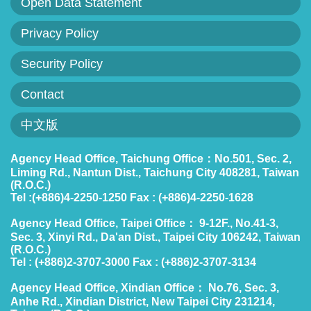
Open Data Statement
Privacy Policy
Security Policy
Contact
中文版
Agency Head Office, Taichung Office：No.501, Sec. 2,
Liming Rd., Nantun Dist., Taichung City 408281, Taiwan
(R.O.C.)
Tel :(+886)4-2250-1250 Fax : (+886)4-2250-1628
Agency Head Office, Taipei Office： 9-12F., No.41-3,
Sec. 3, Xinyi Rd., Da'an Dist., Taipei City 106242, Taiwan
(R.O.C.)
Tel : (+886)2-3707-3000 Fax : (+886)2-3707-3134
Agency Head Office, Xindian Office： No.76, Sec. 3,
Anhe Rd., Xindian District, New Taipei City 231214,