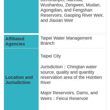
Wushantou, Zengwen, Mudan,
Agongdian, and Fengshan
Reservoirs, Gaoping River Weir,
and Jiaxian Weir
Taipei Water Management
Branch
Taipei City
Jurisdiction：Chingtan water
source, quality and quantity
reservation area of the Hsintien
River
Major Reservoirs, Dams, and
Weirs：Feicui Reservoir