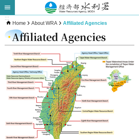
Skip to main content
:::
Advanced
Home
About WRA
Affiliated Agencies
Search
Affiliated Agencies
About
WRA
News
Publications