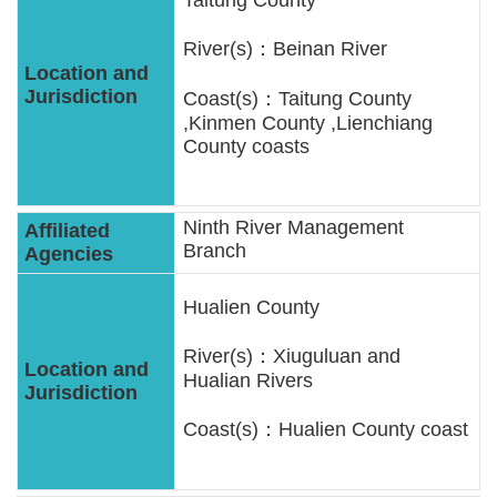
River(s)：Beinan River
Coast(s)：Taitung County
,Kinmen County ,Lienchiang
County coasts
Ninth River Management
Branch
Hualien County
River(s)：Xiuguluan and
Hualian Rivers
Coast(s)：Hualien County coast