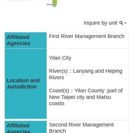
Policies
Statistics
Inquire by unit
Laws
First River Management Branch
Sitemap
Yilan City
FAQs
River(s)：Lanyang and Heping
Rivers
Home
Coast(s)：Yilan County ,part of
中
New Taipei city and Matsu
文
coasts
版
Open
Second River Management
Data
Branch