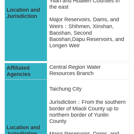
Yilan and Hualien Counties in
the east
Major Reservoirs, Dams, and
Weirs：Shihmen, Xinshan,
Baoshan, Second
Baoshan,Dapu Reservoirs, and
Longen Weir
Central Region Water
Resources Branch
Taichung City
Jurisdiction：From the southern
border of Miaoli County up to
northern border of Yunlin
County
Major Reservoirs, Dams, and