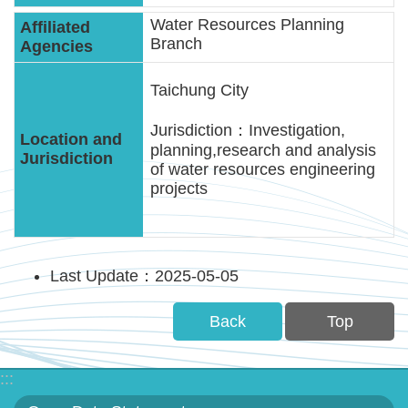
Water Resources Planning
Branch
Taichung City
Jurisdiction：Investigation,
planning,research and analysis
of water resources engineering
projects
Last Update：2025-05-05
Back
Top
:::