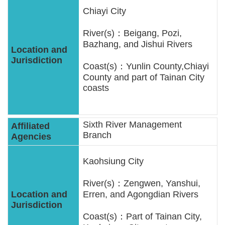
Chiayi City
River(s)：Beigang, Pozi,
Bazhang, and Jishui Rivers
Coast(s)：Yunlin County,Chiayi
County and part of Tainan City
coasts
Sixth River Management
Branch
Kaohsiung City
River(s)：Zengwen, Yanshui,
Erren, and Agongdian Rivers
Coast(s)：Part of Tainan City,