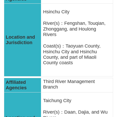
Statement
Hsinchu City
Privacy
River(s)：Fengshan, Touqian,
Policy
Zhonggang, and Houlong
Rivers
Security
Policy
Coast(s)：Taoyuan County,
Hsinchu City and Hsinchu
County, and part of Miaoli
Contact
County coasts
中
文
Third River Management
版
Branch
Taichung City
River(s)：Daan, Dajia, and Wu