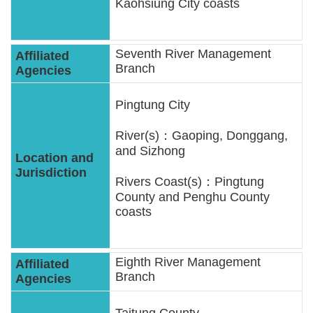
Kaohsiung City coasts
Seventh River Management
Branch
Pingtung City
River(s)：Gaoping, Donggang,
and Sizhong
Rivers Coast(s)：Pingtung
County and Penghu County
coasts
Eighth River Management
Branch
Taitung County