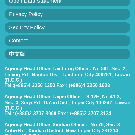
Open Data Statement
Policies
Privacy Policy
Statistics
Security Policy
Laws
Contact
Sitemap
中文版
FAQs
Agency Head Office, Taichung Office：No.501, Sec. 2,
Liming Rd., Nantun Dist., Taichung City 408281, Taiwan
Home
(R.O.C.)
Tel :(+886)4-2250-1250 Fax : (+886)4-2250-1628
中
Agency Head Office, Taipei Office： 9-12F., No.41-3,
文
Sec. 3, Xinyi Rd., Da'an Dist., Taipei City 106242, Taiwan
(R.O.C.)
版
Tel : (+886)2-3707-3000 Fax : (+886)2-3707-3134
Open
Agency Head Office, Xindian Office： No.76, Sec. 3,
Anhe Rd., Xindian District, New Taipei City 231214,
Data