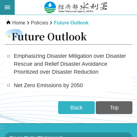
Skip to main content
:::
Advanced
Home
Policies
Future Outlook
Search
Future Outlook
Emphasizing Disaster Mitigation over Disaster
Rescue and Relief Disaster Avoidance
Prioritized over Disaster Reduction
Net Zero Emissions by 2050
About
WRA
Back
Top
News
:::
Publications