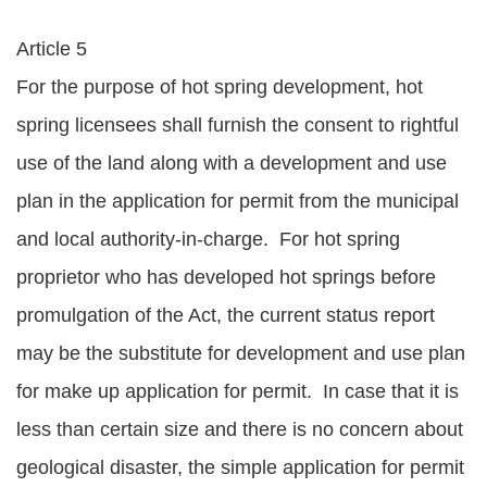
Article 5
For the purpose of hot spring development, hot
spring licensees shall furnish the consent to rightful
use of the land along with a development and use
plan in the application for permit from the municipal
and local authority-in-charge. For hot spring
proprietor who has developed hot springs before
promulgation of the Act, the current status report
may be the substitute for development and use plan
for make up application for permit. In case that it is
less than certain size and there is no concern about
geological disaster, the simple application for permit