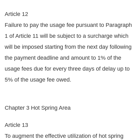
Article 12
Failure to pay the usage fee pursuant to Paragraph
1 of Article 11 will be subject to a surcharge which
will be imposed starting from the next day following
the payment deadline and amount to 1% of the
usage fees due for every three days of delay up to
5% of the usage fee owed.
Chapter 3 Hot Spring Area
Article 13
To augment the effective utilization of hot spring