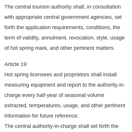
The central tourism authority shall, in consultation
with appropriate central government agencies, set
forth the application requirements, conditions, the
term of validity, annulment, revocation, style, usage
of hot spring mark, and other pertinent matters.
Article 19
Hot spring licensees and proprietors shall install
measuring equipment and report to the authority-in-
charge every half-year of seasonal volume
extracted, temperatures, usage, and other pertinent
information for future reference.
The central authority-in-charge shall set forth the