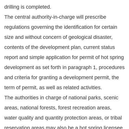
drilling is completed.
The central authority-in-charge will prescribe
regulations governing the identification for certain
size and without concern of geological disaster,
contents of the development plan, current status
report and simple application for permit of hot spring
development as set forth in paragraph 1, procedures
and criteria for granting a development permit, the
term of permit, as well as related activities.
The authorities in charge of national parks, scenic
areas, national forests, forest recreation areas,
water quality and quantity protection areas, or tribal
reservation areas may also be a hot spring licensee.