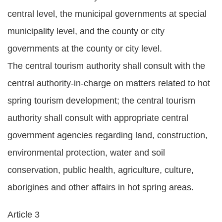
Statement
central level, the municipal governments at special
municipality level, and the county or city
Privacy
Policy
governments at the county or city level.
The central tourism authority shall consult with the
Security
central authority-in-charge on matters related to hot
Policy
spring tourism development; the central tourism
Contact
authority shall consult with appropriate central
中
government agencies regarding land, construction,
文
environmental protection, water and soil
版
conservation, public health, agriculture, culture,
aborigines and other affairs in hot spring areas.
Article 3