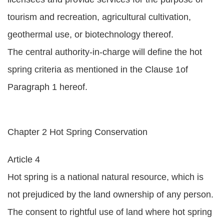
tourism and recreation, agricultural cultivation,
geothermal use, or biotechnology thereof.
The central authority-in-charge will define the hot
spring criteria as mentioned in the Clause 1of
Paragraph 1 hereof.
Chapter 2 Hot Spring Conservation
Article 4
Hot spring is a national natural resource, which is
not prejudiced by the land ownership of any person.
The consent to rightful use of land where hot spring