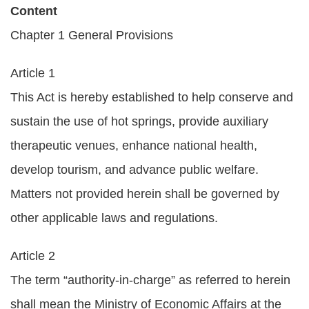
Content
Policies
Chapter 1 General Provisions
Statistics
Article 1
Laws
This Act is hereby established to help conserve and
Sitemap
sustain the use of hot springs, provide auxiliary
therapeutic venues, enhance national health,
FAQs
develop tourism, and advance public welfare.
Home
Matters not provided herein shall be governed by
中
other applicable laws and regulations.
文
版
Article 2
The term “authority-in-charge” as referred to herein
Open
Data
shall mean the Ministry of Economic Affairs at the