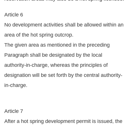
Article 6
No development activities shall be allowed within an
area of the hot spring outcrop.
The given area as mentioned in the preceding
Paragraph shall be designated by the local
authority-in-charge, whereas the principles of
designation will be set forth by the central authority-
in-charge.
Article 7
After a hot spring development permit is issued, the