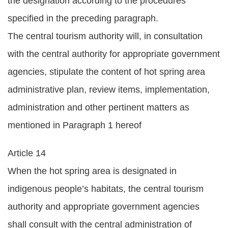
the designation according to the procedures
specified in the preceding paragraph.
The central tourism authority will, in consultation
with the central authority for appropriate government
agencies, stipulate the content of hot spring area
administrative plan, review items, implementation,
administration and other pertinent matters as
mentioned in Paragraph 1 hereof
Article 14
When the hot spring area is designated in
indigenous people’s habitats, the central tourism
authority and appropriate government agencies
shall consult with the central administration of