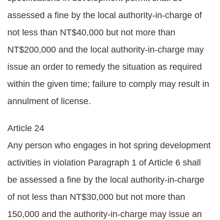
assessed a fine by the local authority-in-charge of
not less than NT$40,000 but not more than
NT$200,000 and the local authority-in-charge may
issue an order to remedy the situation as required
within the given time; failure to comply may result in
annulment of license.
Article 24
Any person who engages in hot spring development
activities in violation Paragraph 1 of Article 6 shall
be assessed a fine by the local authority-in-charge
of not less than NT$30,000 but not more than
150,000 and the authority-in-charge may issue an