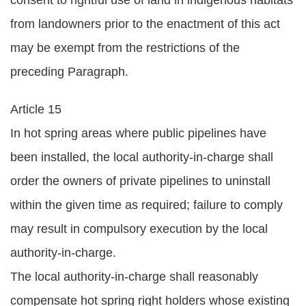
consent to rightful use of land in indigenous habitats
from landowners prior to the enactment of this act
may be exempt from the restrictions of the
preceding Paragraph.
Article 15
In hot spring areas where public pipelines have
been installed, the local authority-in-charge shall
order the owners of private pipelines to uninstall
within the given time as required; failure to comply
may result in compulsory execution by the local
authority-in-charge.
The local authority-in-charge shall reasonably
compensate hot spring right holders whose existing