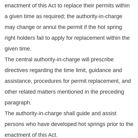
enactment of this Act to replace their permits within
a given time as required; the authority-in-charge
may change or annul the permit if the hot spring
right holders fail to apply for replacement within the
given time.
The central authority-in-charge will prescribe
directives regarding the time limit, guidance and
assistance, procedures for permit replacement, and
other related matters mentioned in the preceding
paragraph.
The authority-in-charge shall guide and assist
persons who have developed hot springs prior to the
enactment of this Act.