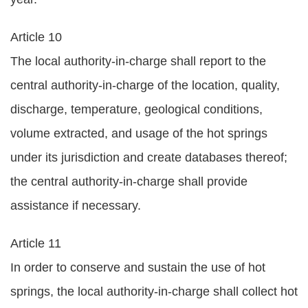
Article 10
The local authority-in-charge shall report to the
central authority-in-charge of the location, quality,
discharge, temperature, geological conditions,
volume extracted, and usage of the hot springs
under its jurisdiction and create databases thereof;
the central authority-in-charge shall provide
assistance if necessary.
Article 11
In order to conserve and sustain the use of hot
springs, the local authority-in-charge shall collect hot