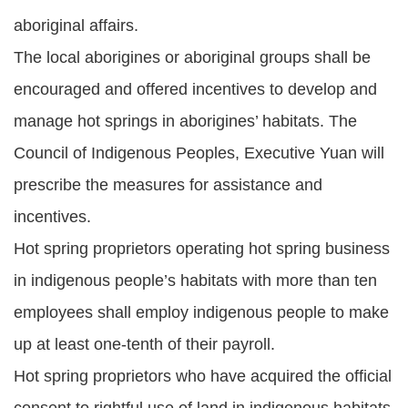
aboriginal affairs.
The local aborigines or aboriginal groups shall be
encouraged and offered incentives to develop and
manage hot springs in aborigines’ habitats. The
Council of Indigenous Peoples, Executive Yuan will
prescribe the measures for assistance and
incentives.
Hot spring proprietors operating hot spring business
in indigenous people’s habitats with more than ten
employees shall employ indigenous people to make
up at least one-tenth of their payroll.
Hot spring proprietors who have acquired the official