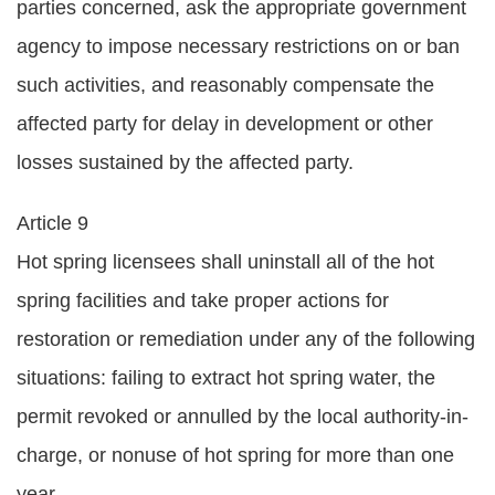
parties concerned, ask the appropriate government
agency to impose necessary restrictions on or ban
such activities, and reasonably compensate the
affected party for delay in development or other
losses sustained by the affected party.
Article 9
Hot spring licensees shall uninstall all of the hot
spring facilities and take proper actions for
restoration or remediation under any of the following
situations: failing to extract hot spring water, the
permit revoked or annulled by the local authority-in-
charge, or nonuse of hot spring for more than one
year.