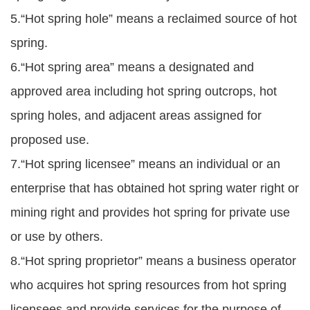
5.“Hot spring hole” means a reclaimed source of hot
spring.
6.“Hot spring area” means a designated and
approved area including hot spring outcrops, hot
spring holes, and adjacent areas assigned for
proposed use.
7.“Hot spring licensee” means an individual or an
enterprise that has obtained hot spring water right or
mining right and provides hot spring for private use
or use by others.
8.“Hot spring proprietor” means a business operator
who acquires hot spring resources from hot spring
licensees and provide services for the purpose of