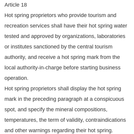
Article 18
Hot spring proprietors who provide tourism and
recreation services shall have their hot spring water
tested and approved by organizations, laboratories
or institutes sanctioned by the central tourism
authority, and receive a hot spring mark from the
local authority-in-charge before starting business
operation.
Hot spring proprietors shall display the hot spring
mark in the preceding paragraph at a conspicuous
spot, and specify the mineral compositions,
temperatures, the term of validity, contraindications
and other warnings regarding their hot spring.