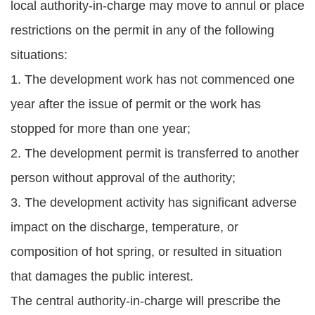
local authority-in-charge may move to annul or place
restrictions on the permit in any of the following
situations:
1. The development work has not commenced one
year after the issue of permit or the work has
stopped for more than one year;
2. The development permit is transferred to another
person without approval of the authority;
3. The development activity has significant adverse
impact on the discharge, temperature, or
composition of hot spring, or resulted in situation
that damages the public interest.
The central authority-in-charge will prescribe the