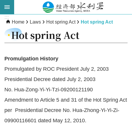
Skip to main content
:::
Advanced
Home
Laws
Hot spring Act
Hot spring Act
Search
Hot spring Act
Promulgation History
Promulgated by ROC President July 2, 2003
Presidential Decree dated July 2, 2003
No. Hua-Zong-Yi-Yi-Tzi-09200121190
About
Amendment to Article 5 and 31 of the Hot Spring Act
WRA
per Presidential Decree No. Hua-Zhong-Yi-Yi-Zi-
News
09900116601 dated May 12, 2010.
Publications