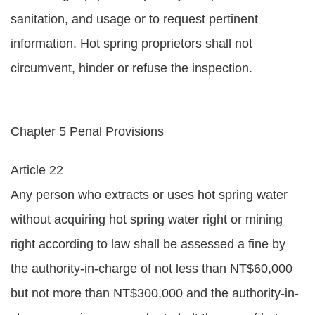
sanitation, and usage or to request pertinent
information. Hot spring proprietors shall not
circumvent, hinder or refuse the inspection.
Chapter 5 Penal Provisions
Article 22
Any person who extracts or uses hot spring water
without acquiring hot spring water right or mining
right according to law shall be assessed a fine by
the authority-in-charge of not less than NT$60,000
but not more than NT$300,000 and the authority-in-