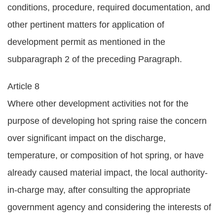
conditions, procedure, required documentation, and
other pertinent matters for application of
development permit as mentioned in the
subparagraph 2 of the preceding Paragraph.
Article 8
Where other development activities not for the
purpose of developing hot spring raise the concern
over significant impact on the discharge,
temperature, or composition of hot spring, or have
already caused material impact, the local authority-
in-charge may, after consulting the appropriate
government agency and considering the interests of