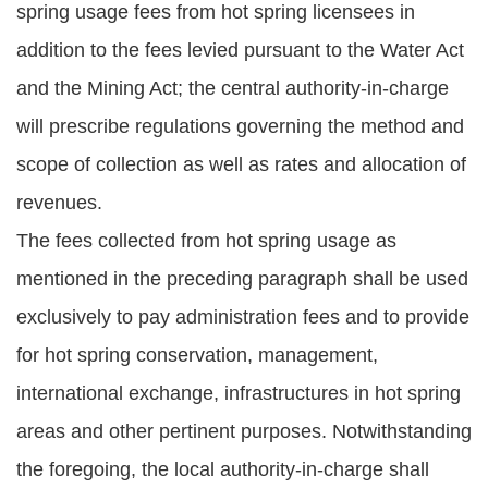
spring usage fees from hot spring licensees in
addition to the fees levied pursuant to the Water Act
and the Mining Act; the central authority-in-charge
will prescribe regulations governing the method and
scope of collection as well as rates and allocation of
revenues.
The fees collected from hot spring usage as
mentioned in the preceding paragraph shall be used
exclusively to pay administration fees and to provide
for hot spring conservation, management,
international exchange, infrastructures in hot spring
areas and other pertinent purposes. Notwithstanding
the foregoing, the local authority-in-charge shall