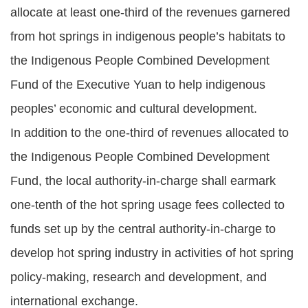
allocate at least one-third of the revenues garnered
from hot springs in indigenous people’s habitats to
the Indigenous People Combined Development
Fund of the Executive Yuan to help indigenous
peoples’ economic and cultural development.
In addition to the one-third of revenues allocated to
the Indigenous People Combined Development
Fund, the local authority-in-charge shall earmark
one-tenth of the hot spring usage fees collected to
funds set up by the central authority-in-charge to
develop hot spring industry in activities of hot spring
policy-making, research and development, and
international exchange.