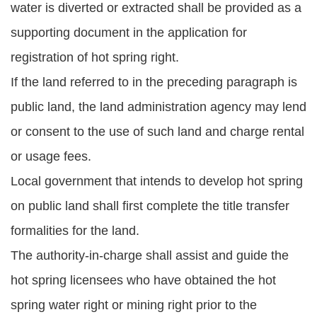
water is diverted or extracted shall be provided as a
supporting document in the application for
registration of hot spring right.
If the land referred to in the preceding paragraph is
public land, the land administration agency may lend
or consent to the use of such land and charge rental
or usage fees.
Local government that intends to develop hot spring
on public land shall first complete the title transfer
formalities for the land.
The authority-in-charge shall assist and guide the
hot spring licensees who have obtained the hot
spring water right or mining right prior to the