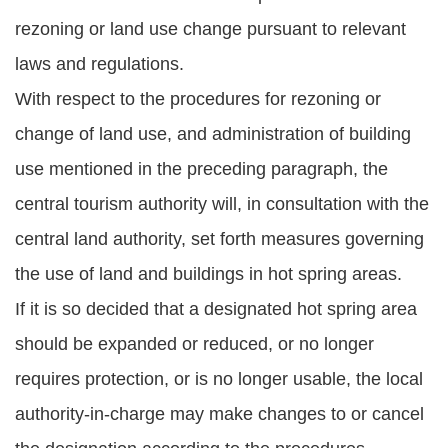
rezoning or land use change pursuant to relevant
laws and regulations.
With respect to the procedures for rezoning or
change of land use, and administration of building
use mentioned in the preceding paragraph, the
central tourism authority will, in consultation with the
central land authority, set forth measures governing
the use of land and buildings in hot spring areas.
If it is so decided that a designated hot spring area
should be expanded or reduced, or no longer
requires protection, or is no longer usable, the local
authority-in-charge may make changes to or cancel