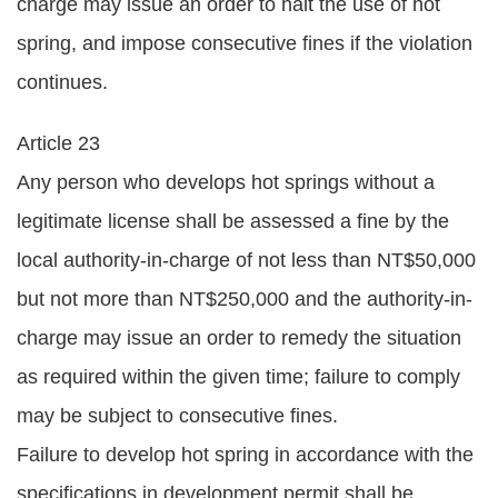
charge may issue an order to halt the use of hot
spring, and impose consecutive fines if the violation
continues.
Article 23
Any person who develops hot springs without a
legitimate license shall be assessed a fine by the
local authority-in-charge of not less than NT$50,000
but not more than NT$250,000 and the authority-in-
charge may issue an order to remedy the situation
as required within the given time; failure to comply
may be subject to consecutive fines.
Failure to develop hot spring in accordance with the
specifications in development permit shall be