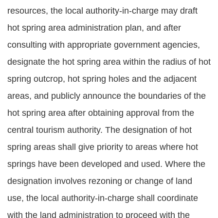
resources, the local authority-in-charge may draft
hot spring area administration plan, and after
consulting with appropriate government agencies,
designate the hot spring area within the radius of hot
spring outcrop, hot spring holes and the adjacent
areas, and publicly announce the boundaries of the
hot spring area after obtaining approval from the
central tourism authority. The designation of hot
spring areas shall give priority to areas where hot
springs have been developed and used. Where the
designation involves rezoning or change of land
use, the local authority-in-charge shall coordinate
with the land administration to proceed with the