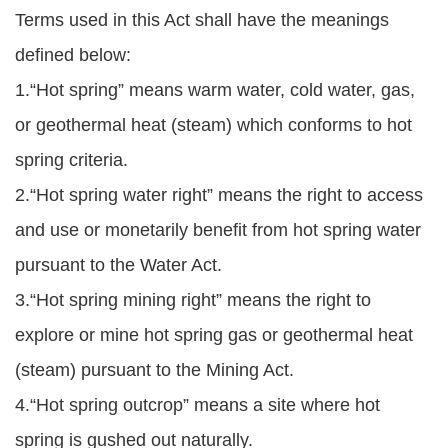
Terms used in this Act shall have the meanings
defined below:
1.“Hot spring” means warm water, cold water, gas,
or geothermal heat (steam) which conforms to hot
spring criteria.
2.“Hot spring water right” means the right to access
and use or monetarily benefit from hot spring water
pursuant to the Water Act.
3.“Hot spring mining right” means the right to
explore or mine hot spring gas or geothermal heat
(steam) pursuant to the Mining Act.
4.“Hot spring outcrop” means a site where hot
spring is gushed out naturally.