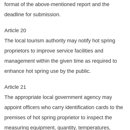
format of the above-mentioned report and the
deadline for submission.
Article 20
The local tourism authority may notify hot spring
proprietors to improve service facilities and
management within the given time as required to
enhance hot spring use by the public.
Article 21
The appropriate local government agency may
appoint officers who carry identification cards to the
premises of hot spring proprietor to inspect the
measuring equipment, quantity, temperatures,