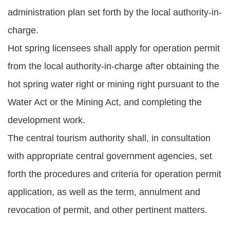
administration plan set forth by the local authority-in-
charge.
Hot spring licensees shall apply for operation permit
from the local authority-in-charge after obtaining the
hot spring water right or mining right pursuant to the
Water Act or the Mining Act, and completing the
development work.
The central tourism authority shall, in consultation
with appropriate central government agencies, set
forth the procedures and criteria for operation permit
application, as well as the term, annulment and
revocation of permit, and other pertinent matters.