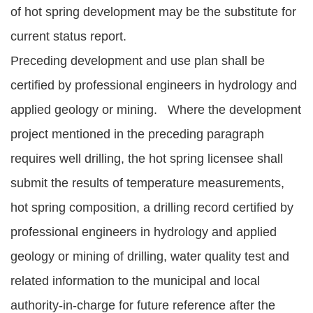
of hot spring development may be the substitute for
current status report.
Preceding development and use plan shall be
certified by professional engineers in hydrology and
applied geology or mining. Where the development
project mentioned in the preceding paragraph
requires well drilling, the hot spring licensee shall
submit the results of temperature measurements,
hot spring composition, a drilling record certified by
professional engineers in hydrology and applied
geology or mining of drilling, water quality test and
related information to the municipal and local
authority-in-charge for future reference after the