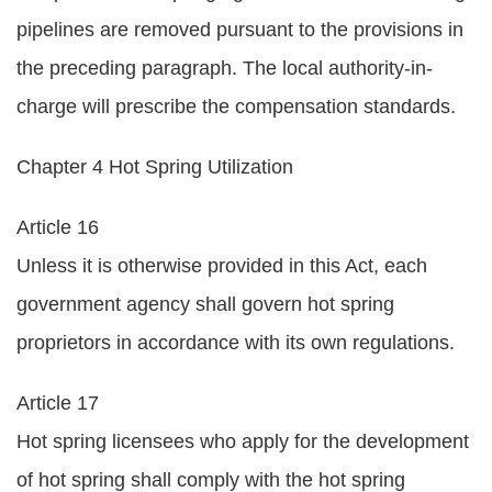
pipelines are removed pursuant to the provisions in
the preceding paragraph. The local authority-in-
charge will prescribe the compensation standards.
Chapter 4 Hot Spring Utilization
Article 16
Unless it is otherwise provided in this Act, each
government agency shall govern hot spring
proprietors in accordance with its own regulations.
Article 17
Hot spring licensees who apply for the development
of hot spring shall comply with the hot spring