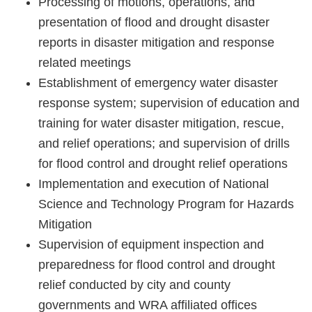
Processing of motions, operations, and
Policies
presentation of flood and drought disaster
reports in disaster mitigation and response
Statistics
related meetings
Laws
Establishment of emergency water disaster
response system; supervision of education and
Sitemap
training for water disaster mitigation, rescue,
and relief operations; and supervision of drills
FAQs
for flood control and drought relief operations
Home
Implementation and execution of National
Science and Technology Program for Hazards
中
Mitigation
文
Supervision of equipment inspection and
版
preparedness for flood control and drought
relief conducted by city and county
Open
governments and WRA affiliated offices
Data