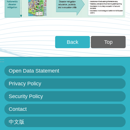
Back
Top
:::
Open Data Statement
Privacy Policy
Security Policy
Contact
中文版