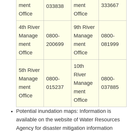
ment
ment
333667
033838
Office
Office
4th River
9th River
Manage
0800-
Manage
0800-
ment
200699
ment
081999
Office
Office
10th
5th River
River
Manage
0800-
0800-
Manage
ment
015237
037885
ment
Office
Office
Potential inundation maps: Information is
available on the website of Water Resources
Agency for disaster mitigation information