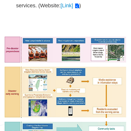
services. (Website:
[Link]
)