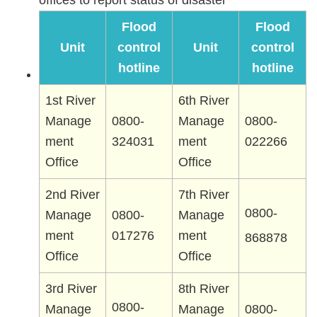
offices to report status of disaster
Flood
Flood
Unit
control
Unit
control
hotline
hotline
1st River
6th River
Manage
0800-
Manage
0800-
ment
324031
ment
022266
Office
Office
2nd River
7th River
0800-
Manage
0800-
Manage
ment
017276
ment
868878
Office
Office
3rd River
8th River
0800-
Manage
Manage
0800-