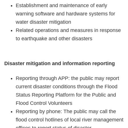
Statement
Establishment and maintenance of early
warning software and hardware systems for
Privacy
water disaster mitigation
Policy
Related operations and measures in response
to earthquake and other disasters
Security
Policy
Contact
Disaster mitigation and information reporting
中
Reporting through APP: the public may report
文
current disaster conditions through the Flood
版
Status Reporting Platform for the Public and
Flood Control Volunteers
Reporting by phone: The public may call the
flood control hotlines of local river management