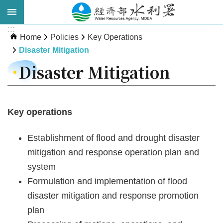
Skip to main content
:::
Advanced
Home
Policies
Key Operations
Search
Disaster Mitigation
Disaster Mitigation
Key operations
Establishment of flood and drought disaster
mitigation and response operation plan and
About
system
WRA
Formulation and implementation of flood
News
disaster mitigation and response promotion
plan
Publications