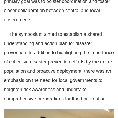
primary goal was to bolster coordination and foster
closer collaboration between central and local
governments.
The symposium aimed to establish a shared
understanding and action plan for disaster
prevention. In addition to highlighting the importance
of collective disaster prevention efforts by the entire
population and proactive deployment, there was an
emphasis on the need for local governments to
heighten risk awareness and undertake
comprehensive preparations for flood prevention.