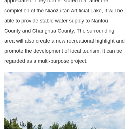
appreciated. They further stated that after the
completion of the Niaozuitan Artificial Lake, it will be
able to provide stable water supply to Nantou
County and Changhua County. The surrounding
area will also create a new recreational highlight and
promote the development of local tourism. It can be
regarded as a multi-purpose project.