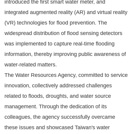
introduced the first smart water meter, and
integrated augmented reality (AR) and virtual reality
(VR) technologies for flood prevention. The
widespread distribution of flood sensing detectors
was implemented to capture real-time flooding
information, thereby improving public awareness of
water-related matters.
The Water Resources Agency, committed to service
innovation, collectively addressed challenges
related to floods, droughts, and water source
management. Through the dedication of its
colleagues, the agency successfully overcame
these issues and showcased Taiwan's water