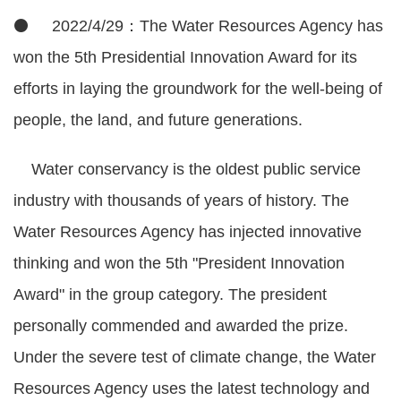
⚫ 2022/4/29：The Water Resources Agency has
won the 5th Presidential Innovation Award for its
efforts in laying the groundwork for the well-being of
people, the land, and future generations.
Water conservancy is the oldest public service
industry with thousands of years of history. The
Water Resources Agency has injected innovative
thinking and won the 5th "President Innovation
Award" in the group category. The president
personally commended and awarded the prize.
Under the severe test of climate change, the Water
Resources Agency uses the latest technology and