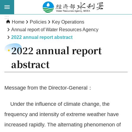
Skip to main content
:::
Advanced
Home
Policies
Key Operations
Search
Annual report of Water Resources Agency
2022 annual report abstract
2022 annual report
abstract
Message from the Director-General：
About
WRA
Under the influence of climate change, the
News
frequency and intensity of extreme weather have
increased rapidly. The alternating phenomenon of
Publications