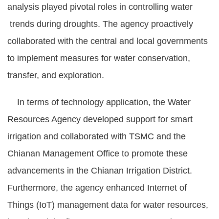
analysis played pivotal roles in controlling water
trends during droughts. The agency proactively
collaborated with the central and local governments
to implement measures for water conservation,
transfer, and exploration.
In terms of technology application, the Water
Resources Agency developed support for smart
irrigation and collaborated with TSMC and the
Chianan Management Office to promote these
advancements in the Chianan Irrigation District.
Furthermore, the agency enhanced Internet of
Things (IoT) management data for water resources,