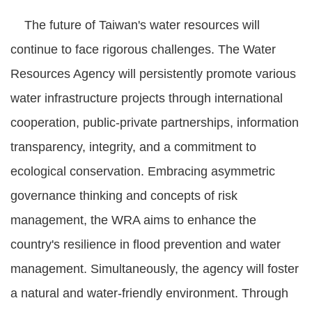
The future of Taiwan's water resources will
continue to face rigorous challenges. The Water
Resources Agency will persistently promote various
water infrastructure projects through international
cooperation, public-private partnerships, information
transparency, integrity, and a commitment to
ecological conservation. Embracing asymmetric
governance thinking and concepts of risk
management, the WRA aims to enhance the
country's resilience in flood prevention and water
management. Simultaneously, the agency will foster
a natural and water-friendly environment. Through