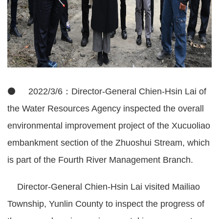
⚫ 2022/3/6：Director-General Chien-Hsin Lai of
the Water Resources Agency inspected the overall
environmental improvement project of the Xucuoliao
embankment section of the Zhuoshui Stream, which
is part of the Fourth River Management Branch.
Director-General Chien-Hsin Lai visited Mailiao
Township, Yunlin County to inspect the progress of