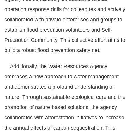
operation response drills for colleagues and actively
collaborated with private enterprises and groups to
establish flood prevention volunteers and Self-
Precaution Community. This collective effort aims to
build a robust flood prevention safety net.
Additionally, the Water Resources Agency
embraces a new approach to water management
and demonstrates a profound understanding of
nature. Through sustainable ecological care and the
promotion of nature-based solutions, the agency
collaborates with afforestation initiatives to increase
the annual effects of carbon sequestration. This