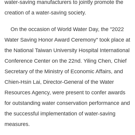
water-saving manufacturers to jointly promote the
creation of a water-saving society.
On the occasion of World Water Day, the "2022
Water Saving Honor Award Ceremony" took place at
the National Taiwan University Hospital International
Conference Center on the 22nd. Yiling Chen, Chief
Secretary of the Ministry of Economic Affairs, and
Chien-Hsin Lai, Director-General of the Water
Resources Agency, were present to confer awards
for outstanding water conservation performance and
the successful implementation of water-saving
measures.