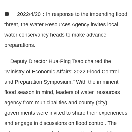
⚫ 2022/4/20：In response to the impending flood
threat, the Water Resources Agency invites local
water conservancy heads to make advance
preparations.
Deputy Director Hua-Ping Tsao chaired the
"Ministry of Economic Affairs' 2022 Flood Control
and Preparation Symposium." With the imminent
flood season in mind, leaders of water resources
agency from municipalities and county (city)
governments were invited to share their experiences
and engage in discussions on flood control. The