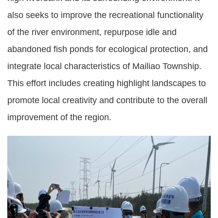
also seeks to improve the recreational functionality
of the river environment, repurpose idle and
abandoned fish ponds for ecological protection, and
integrate local characteristics of Mailiao Township.
This effort includes creating highlight landscapes to
promote local creativity and contribute to the overall
improvement of the region.