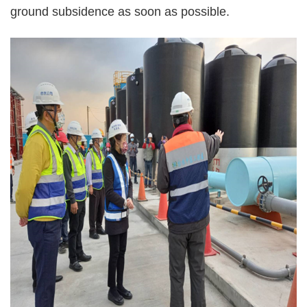
ground subsidence as soon as possible.