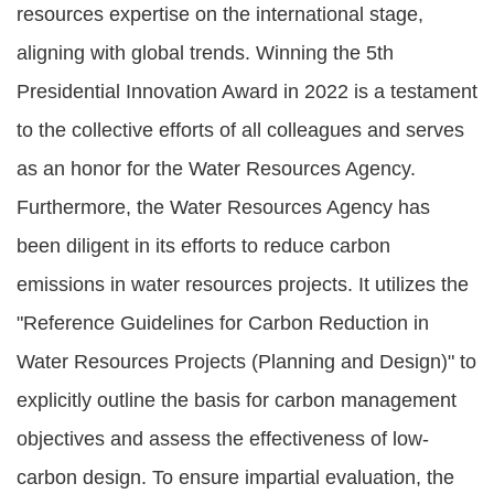
resources expertise on the international stage,
aligning with global trends. Winning the 5th
Presidential Innovation Award in 2022 is a testament
to the collective efforts of all colleagues and serves
as an honor for the Water Resources Agency.
Furthermore, the Water Resources Agency has
been diligent in its efforts to reduce carbon
emissions in water resources projects. It utilizes the
"Reference Guidelines for Carbon Reduction in
Water Resources Projects (Planning and Design)" to
explicitly outline the basis for carbon management
objectives and assess the effectiveness of low-
carbon design. To ensure impartial evaluation, the