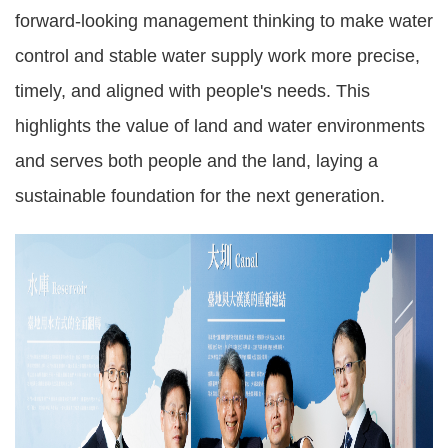
forward-looking management thinking to make water
control and stable water supply work more precise,
timely, and aligned with people's needs. This
highlights the value of land and water environments
and serves both people and the land, laying a
sustainable foundation for the next generation.