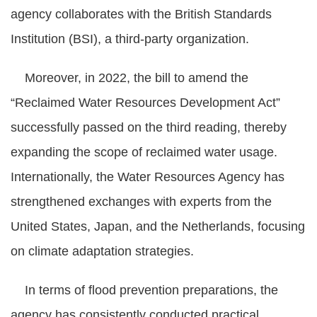
agency collaborates with the British Standards
Institution (BSI), a third-party organization.
Moreover, in 2022, the bill to amend the
“Reclaimed Water Resources Development Act”
successfully passed on the third reading, thereby
expanding the scope of reclaimed water usage.
Internationally, the Water Resources Agency has
strengthened exchanges with experts from the
United States, Japan, and the Netherlands, focusing
on climate adaptation strategies.
In terms of flood prevention preparations, the
agency has consistently conducted practical