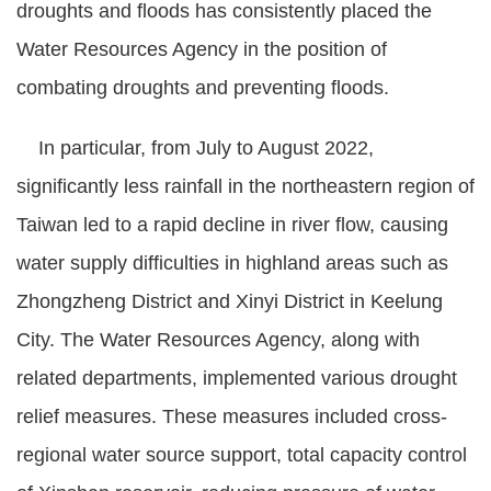
droughts and floods has consistently placed the
Policies
Water Resources Agency in the position of
Statistics
combating droughts and preventing floods.
Laws
In particular, from July to August 2022,
Sitemap
significantly less rainfall in the northeastern region of
Taiwan led to a rapid decline in river flow, causing
FAQs
water supply difficulties in highland areas such as
Home
Zhongzheng District and Xinyi District in Keelung
City. The Water Resources Agency, along with
中
文
related departments, implemented various drought
版
relief measures. These measures included cross-
Open
regional water source support, total capacity control
Data