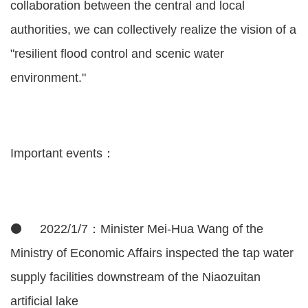
collaboration between the central and local
authorities, we can collectively realize the vision of a
"resilient flood control and scenic water
environment."
Important events：
⚫ 2022/1/7：Minister Mei-Hua Wang of the
Ministry of Economic Affairs inspected the tap water
supply facilities downstream of the Niaozuitan
artificial lake