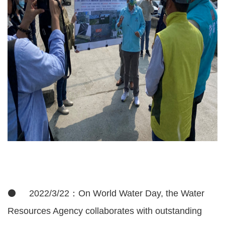
⚫ 2022/3/22：On World Water Day, the Water
Resources Agency collaborates with outstanding