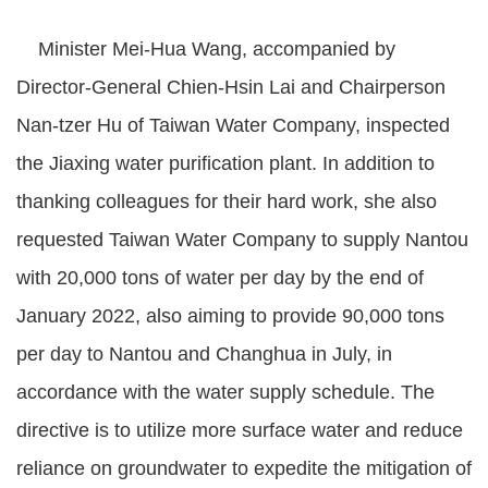
Minister Mei-Hua Wang, accompanied by
Director-General Chien-Hsin Lai and Chairperson
Nan-tzer Hu of Taiwan Water Company, inspected
the Jiaxing water purification plant. In addition to
thanking colleagues for their hard work, she also
requested Taiwan Water Company to supply Nantou
with 20,000 tons of water per day by the end of
January 2022, also aiming to provide 90,000 tons
per day to Nantou and Changhua in July, in
accordance with the water supply schedule. The
directive is to utilize more surface water and reduce
reliance on groundwater to expedite the mitigation of