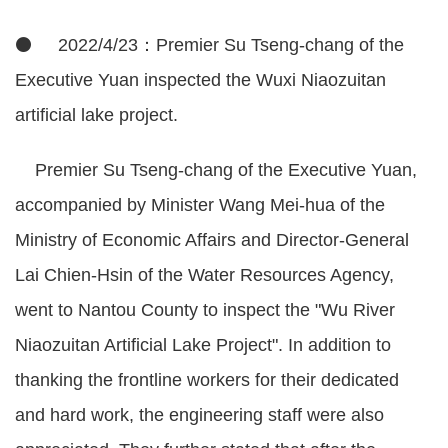
⚫ 2022/4/23：Premier Su Tseng-chang of the
Executive Yuan inspected the Wuxi Niaozuitan
artificial lake project.
Premier Su Tseng-chang of the Executive Yuan,
accompanied by Minister Wang Mei-hua of the
Ministry of Economic Affairs and Director-General
Lai Chien-Hsin of the Water Resources Agency,
went to Nantou County to inspect the "Wu River
Niaozuitan Artificial Lake Project". In addition to
thanking the frontline workers for their dedicated
and hard work, the engineering staff were also