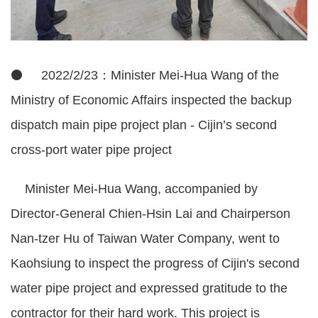
⚫ 2022/2/23：Minister Mei-Hua Wang of the
Ministry of Economic Affairs inspected the backup
dispatch main pipe project plan - Cijin’s second
cross-port water pipe project
Minister Mei-Hua Wang, accompanied by
Director-General Chien-Hsin Lai and Chairperson
Nan-tzer Hu of Taiwan Water Company, went to
Kaohsiung to inspect the progress of Cijin's second
water pipe project and expressed gratitude to the
contractor for their hard work. This project is