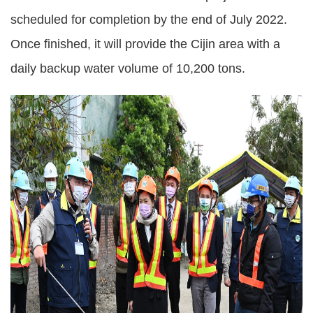
scheduled for completion by the end of July 2022.
Once finished, it will provide the Cijin area with a
daily backup water volume of 10,200 tons.