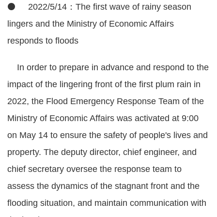
⚫ 2022/5/14：The first wave of rainy season
lingers and the Ministry of Economic Affairs
responds to floods
In order to prepare in advance and respond to the
impact of the lingering front of the first plum rain in
2022, the Flood Emergency Response Team of the
Ministry of Economic Affairs was activated at 9:00
on May 14 to ensure the safety of people's lives and
property. The deputy director, chief engineer, and
chief secretary oversee the response team to
assess the dynamics of the stagnant front and the
flooding situation, and maintain communication with