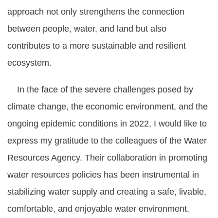
approach not only strengthens the connection
between people, water, and land but also
contributes to a more sustainable and resilient
ecosystem.
In the face of the severe challenges posed by
climate change, the economic environment, and the
ongoing epidemic conditions in 2022, I would like to
express my gratitude to the colleagues of the Water
Resources Agency. Their collaboration in promoting
water resources policies has been instrumental in
stabilizing water supply and creating a safe, livable,
comfortable, and enjoyable water environment.