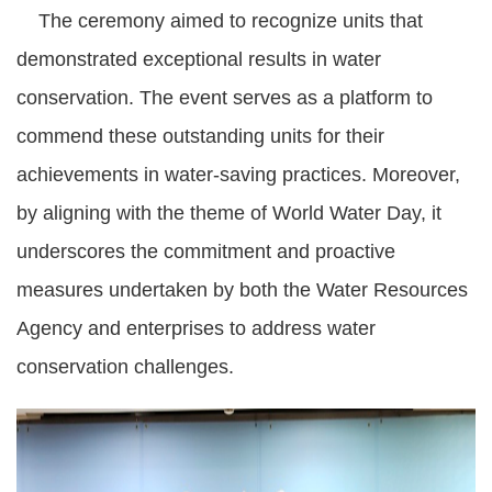
The ceremony aimed to recognize units that
demonstrated exceptional results in water
conservation. The event serves as a platform to
commend these outstanding units for their
achievements in water-saving practices. Moreover,
by aligning with the theme of World Water Day, it
underscores the commitment and proactive
measures undertaken by both the Water Resources
Agency and enterprises to address water
conservation challenges.