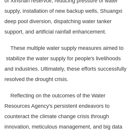
of Xinshan reservoir, reducing pressure of water
Statement
supply, installation of new backup wells, Shuangxi
Privacy
deep pool diversion, dispatching water tanker
Policy
support, and artificial rainfall enhancement.
Security
These multiple water supply measures aimed to
Policy
stabilize the water supply for people's livelihoods
Contact
and industries. Ultimately, these efforts successfully
resolved the drought crisis.
中
文
版
Reflecting on the outcomes of the Water
Resources Agency's persistent endeavors to
counteract the climate change crisis through
innovation, meticulous management, and big data