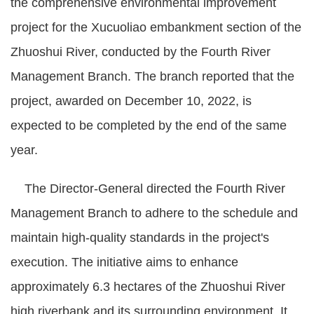
the comprehensive environmental improvement
project for the Xucuoliao embankment section of the
Zhuoshui River, conducted by the Fourth River
Management Branch. The branch reported that the
project, awarded on December 10, 2022, is
expected to be completed by the end of the same
year.
The Director-General directed the Fourth River
Management Branch to adhere to the schedule and
maintain high-quality standards in the project's
execution. The initiative aims to enhance
approximately 6.3 hectares of the Zhuoshui River
high riverbank and its surrounding environment. It