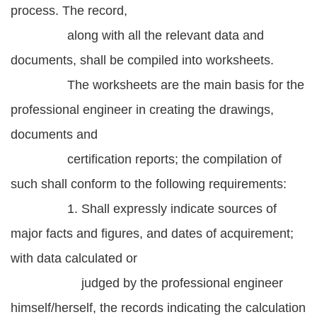
process. The record,
along with all the relevant data and
documents, shall be compiled into worksheets.
The worksheets are the main basis for the
professional engineer in creating the drawings,
documents and
certification reports; the compilation of
such shall conform to the following requirements:
1. Shall expressly indicate sources of
major facts and figures, and dates of acquirement;
with data calculated or
judged by the professional engineer
himself/herself, the records indicating the calculation