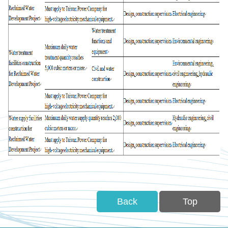
Back
Top