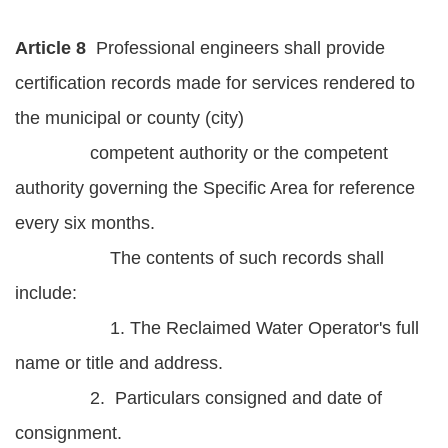
Article 8
Professional engineers shall provide
certification records made for services rendered to
the municipal or county (city)
competent authority or the competent
authority governing the Specific Area for reference
every six months.
The contents of such records shall
include:
1. The Reclaimed Water Operator's full
name or title and address.
2. Particulars consigned and date of
consignment.