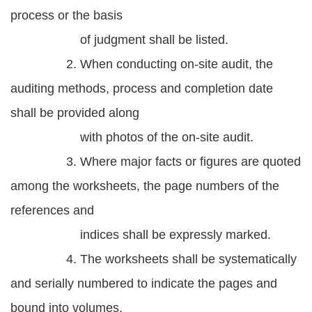
process or the basis
of judgment shall be listed.
2. When conducting on-site audit, the
auditing methods, process and completion date
shall be provided along
with photos of the on-site audit.
3. Where major facts or figures are quoted
among the worksheets, the page numbers of the
references and
indices shall be expressly marked.
4. The worksheets shall be systematically
and serially numbered to indicate the pages and
bound into volumes.