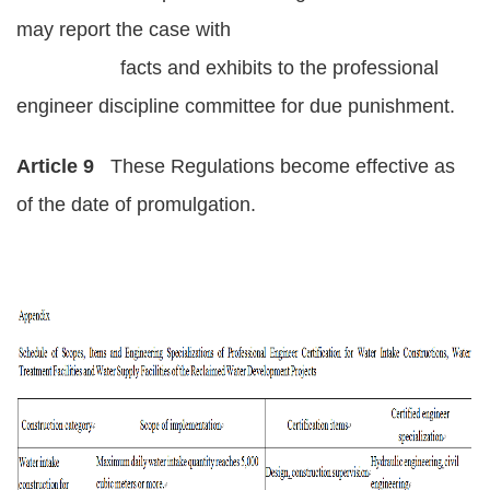
may report the case with
facts and exhibits to the professional
engineer discipline committee for due punishment.
Article 9
These Regulations become effective as
of the date of promulgation.