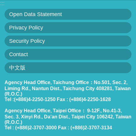
:::
Open Data Statement
Privacy Policy
Security Policy
Contact
中文版
Agency Head Office, Taichung Office：No.501, Sec. 2,
Liming Rd., Nantun Dist., Taichung City 408281, Taiwan
(R.O.C.)
Tel :(+886)4-2250-1250 Fax : (+886)4-2250-1628
Agency Head Office, Taipei Office： 9-12F., No.41-3,
Sec. 3, Xinyi Rd., Da'an Dist., Taipei City 106242, Taiwan
(R.O.C.)
Tel : (+886)2-3707-3000 Fax : (+886)2-3707-3134