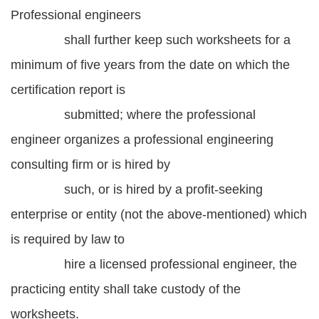
Professional engineers
shall further keep such worksheets for a
minimum of five years from the date on which the
certification report is
submitted; where the professional
engineer organizes a professional engineering
consulting firm or is hired by
such, or is hired by a profit-seeking
enterprise or entity (not the above-mentioned) which
is required by law to
hire a licensed professional engineer, the
practicing entity shall take custody of the
worksheets.