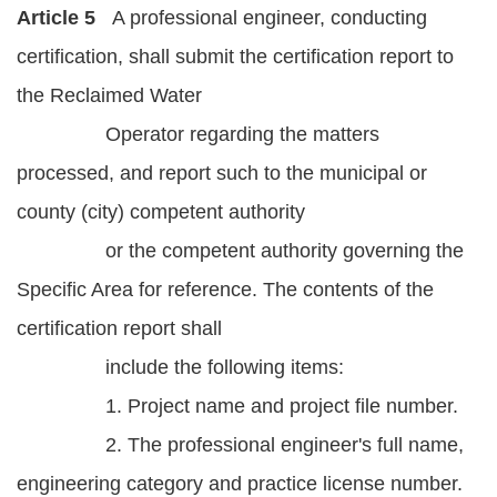
Article 5
A professional engineer, conducting
certification, shall submit the certification report to
the Reclaimed Water
Operator regarding the matters
processed, and report such to the municipal or
county (city) competent authority
or the competent authority governing the
Specific Area for reference. The contents of the
certification report shall
include the following items:
1. Project name and project file number.
2. The professional engineer's full name,
engineering category and practice license number.