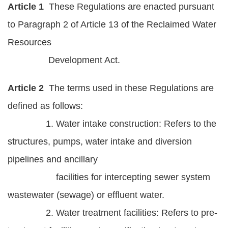
Article 1
These Regulations are enacted pursuant
Statement
to Paragraph 2 of Article 13 of the Reclaimed Water
Privacy
Resources
Policy
Development Act.
Security
Policy
Article 2
The terms used in these Regulations are
defined as follows:
Contact
1. Water intake construction: Refers to the
中
structures, pumps, water intake and diversion
文
pipelines and ancillary
版
facilities for intercepting sewer system
wastewater (sewage) or effluent water.
2. Water treatment facilities: Refers to pre-