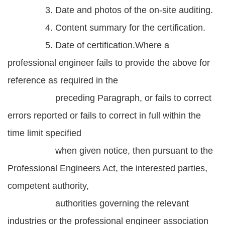
3. Date and photos of the on-site auditing.
4. Content summary for the certification.
5. Date of certification.Where a
professional engineer fails to provide the above for
reference as required in the
preceding Paragraph, or fails to correct
errors reported or fails to correct in full within the
time limit specified
when given notice, then pursuant to the
Professional Engineers Act, the interested parties,
competent authority,
authorities governing the relevant
industries or the professional engineer association