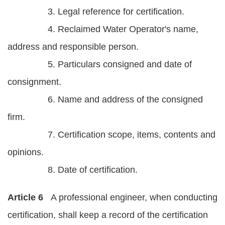
3. Legal reference for certification.
4. Reclaimed Water Operator's name,
address and responsible person.
5. Particulars consigned and date of
consignment.
6. Name and address of the consigned
firm.
7. Certification scope, items, contents and
opinions.
8. Date of certification.
Article 6
A professional engineer, when conducting
certification, shall keep a record of the certification