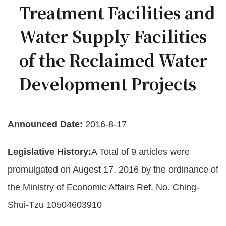
Treatment Facilities and
Policies
Water Supply Facilities
Statistics
of the Reclaimed Water
Laws
Development Projects
Sitemap
FAQs
Announced Date:
2016-8-17
Home
Legislative History:
A Total of 9 articles were
中
promulgated on Augest 17, 2016 by the ordinance of
文
版
the Ministry of Economic Affairs Ref. No. Ching-
Shui-Tzu 10504603910
Open
Data