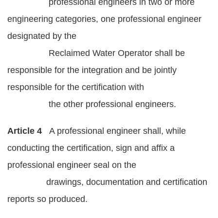
professional engineers in two or more
engineering categories, one professional engineer
designated by the
Reclaimed Water Operator shall be
responsible for the integration and be jointly
responsible for the certification with
the other professional engineers.
Article 4
A professional engineer shall, while
conducting the certification, sign and affix a
professional engineer seal on the
drawings, documentation and certification
reports so produced.