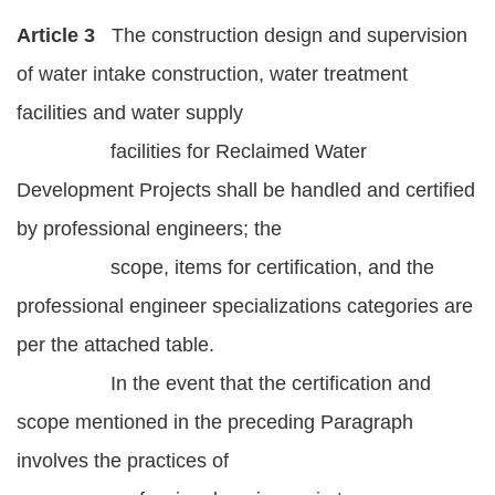
Article 3
The construction design and supervision
of water intake construction, water treatment
facilities and water supply
facilities for Reclaimed Water
Development Projects shall be handled and certified
by professional engineers; the
scope, items for certification, and the
professional engineer specializations categories are
per the attached table.
In the event that the certification and
scope mentioned in the preceding Paragraph
involves the practices of