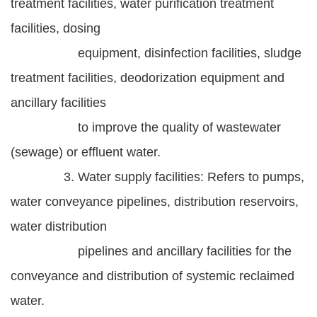
treatment facilities, water purification treatment
facilities, dosing
equipment, disinfection facilities, sludge
treatment facilities, deodorization equipment and
ancillary facilities
to improve the quality of wastewater
(sewage) or effluent water.
3. Water supply facilities: Refers to pumps,
water conveyance pipelines, distribution reservoirs,
water distribution
pipelines and ancillary facilities for the
conveyance and distribution of systemic reclaimed
water.