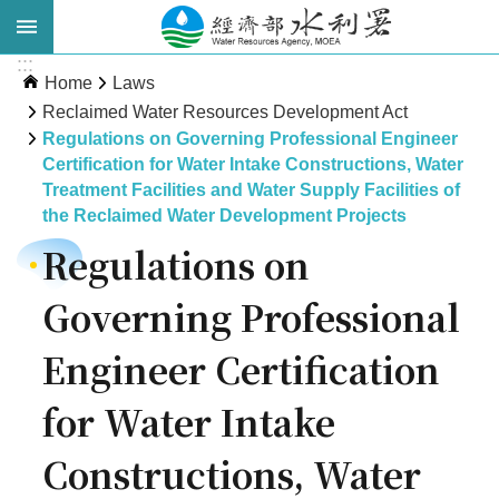
Skip to main content
:::
Advanced
Home
Laws
Search
Reclaimed Water Resources Development Act
Regulations on Governing Professional Engineer
Certification for Water Intake Constructions, Water
Treatment Facilities and Water Supply Facilities of
the Reclaimed Water Development Projects
Regulations on
Governing Professional
About
Engineer Certification
WRA
for Water Intake
News
Constructions, Water
Publications