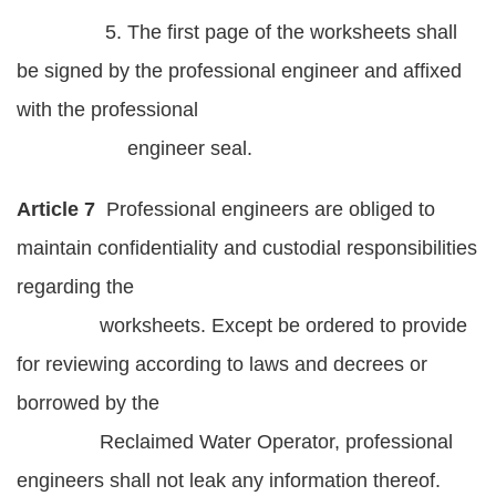
5. The first page of the worksheets shall
be signed by the professional engineer and affixed
with the professional
engineer seal.
Article 7
Professional engineers are obliged to
maintain confidentiality and custodial responsibilities
regarding the
worksheets. Except be ordered to provide
for reviewing according to laws and decrees or
borrowed by the
Reclaimed Water Operator, professional
engineers shall not leak any information thereof.