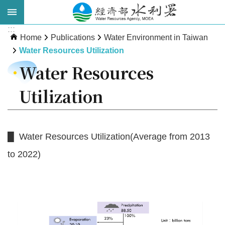
Skip to main content
:::
Advanced
Home
Publications
Water Environment in Taiwan
Search
Water Resources Utilization
Water Resources
Utilization
█ Water Resources Utilization(Average from 2013
to 2022)
About
WRA
News
Publications