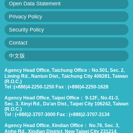
Open Data Statement
Privacy Policy
Security Policy
Contact
中文版
Agency Head Office, Taichung Office：No.501, Sec. 2,
Liming Rd., Nantun Dist., Taichung City 408281, Taiwan
(R.O.C.)
Tel :(+886)4-2250-1250 Fax : (+886)4-2250-1628
Agency Head Office, Taipei Office： 9-12F., No.41-3,
Sec. 3, Xinyi Rd., Da'an Dist., Taipei City 106242, Taiwan
(R.O.C.)
Tel : (+886)2-3707-3000 Fax : (+886)2-3707-3134
Agency Head Office, Xindian Office： No.76, Sec. 3,
Anhe Rd., Xindian District, New Taipei City 231214,