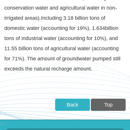
Statement
conservation water and agricultural water in non-
irrigated areas).Including 3.18 billion tons of
Privacy
Policy
domestic water (accounting for 19%), 1.634billion
tons of industrial water (accounting for 10%), and
Security
11.55 billion tons of agricultural water (accounting
Policy
for 71%). The amount of groundwater pumped still
Contact
exceeds the natural recharge amount.
中
文
版
Back
Top
:::