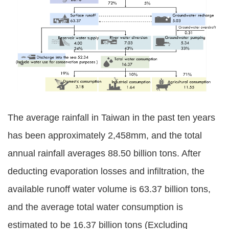
Policies
Statistics
Laws
Sitemap
FAQs
The average rainfall in Taiwan in the past ten years
Home
has been approximately 2,458mm, and the total
annual rainfall averages 88.50 billion tons. After
中
deducting evaporation losses and infiltration, the
文
版
available runoff water volume is 63.37 billion tons,
and the average total water consumption is
Open
Data
estimated to be 16.37 billion tons (Excluding