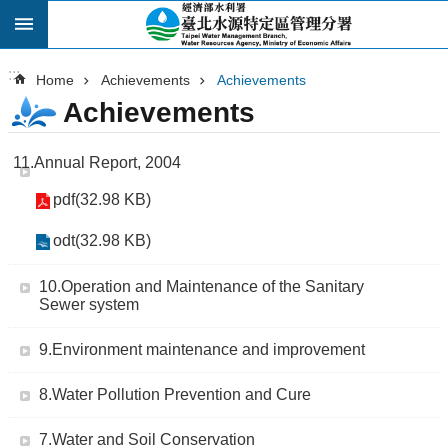
:::
Skip to main content
:::
Home
Achievements
Achievements
Achievements
11.Annual Report, 2004
pdf(32.98 KB)
odt(32.98 KB)
10.Operation and Maintenance of the Sanitary
Sewer system
9.Environment maintenance and improvement
8.Water Pollution Prevention and Cure
7.Water and Soil Conservation