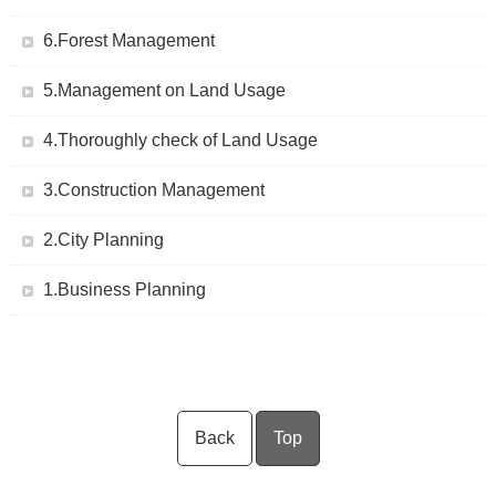
6.Forest Management
5.Management on Land Usage
4.Thoroughly check of Land Usage
3.Construction Management
2.City Planning
1.Business Planning
Back
Top