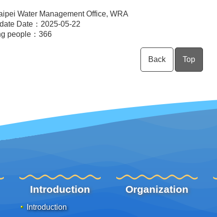
aipei Water Management Office, WRA
pdate Date：2025-05-22
ng people：
366
Back
Top
Introduction
Organization
Introduction