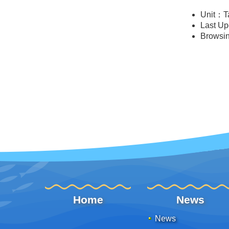
Unit：T
Last U
Browsi
:::
Home
News
News