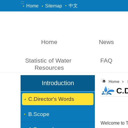
:::
Skip to main content
中文
Home
Sitemap
Home
News
Statistic of Water 
FAQ
Resources
:::
:::
Home
Introduction
C.
C.Director's Words
B.Scope
Welcome to T