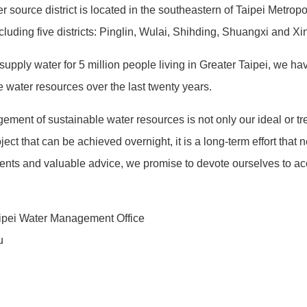
source district is located in the southeastern of Taipei Metropol
cluding five districts: Pinglin, Wulai, Shihding, Shuangxi and Xin
upply water for 5 million people living in Greater Taipei, we h
e water resources over the last twenty years.
t of sustainable water resources is not only our ideal or trend,
ject that can be achieved overnight, it is a long-term effort that 
nts and valuable advice, we promise to devote ourselves to acc
aipei Water Management Office
u