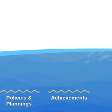
Policies &
Achievements
Plannings