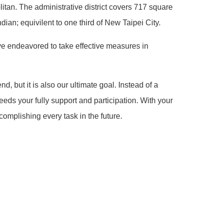
itan. The administrative district covers 717 square
dian; equivilent to one third of New Taipei City.
ave endeavored to take effective measures in
 but it is also our ultimate goal. Instead of a
needs your fully support and participation. With your
omplishing every task in the future.