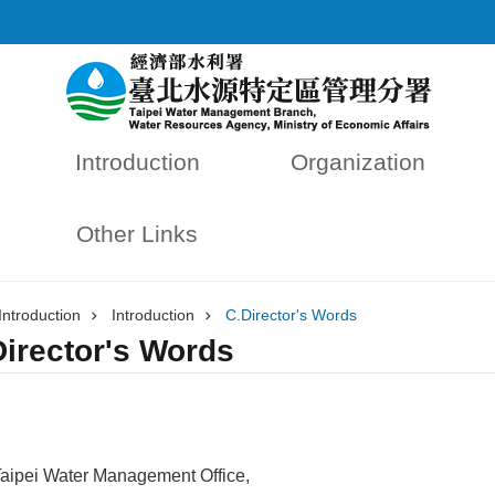
Introduction
Organization
Other Links
Introduction
Introduction
C.Director's Words
Director's Words
aipei Water Management Office,