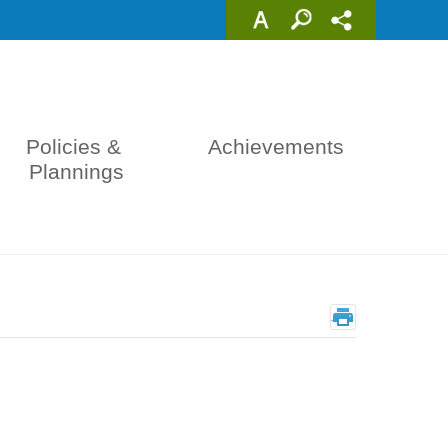
Policies & 
Achievements
Plannings
_