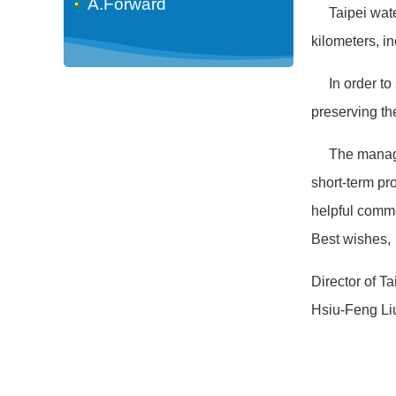
A.Forward
Taipei water 
kilometers, in
In order to s
preserving th
The managemen
short-term pro
helpful comme
Best wishes,
Director of T
Hsiu-Feng Li