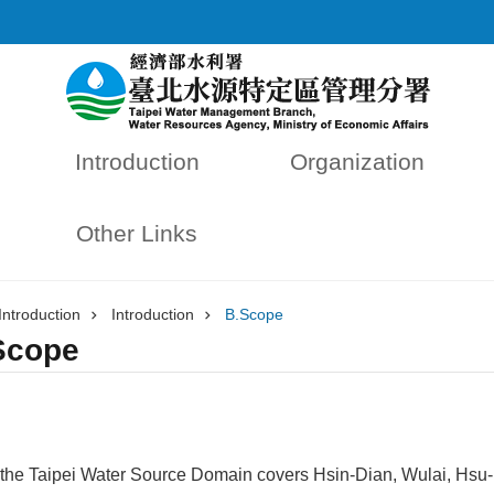
Introduction
Organization
Other Links
Introduction
Introduction
B.Scope
Scope
the Taipei Water Source Domain covers Hsin-Dian, Wulai, Hsu-D