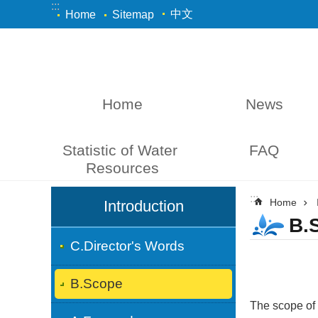
:::
Skip to main content
中文
Home
Sitemap
Home
News
Statistic of Water 
FAQ
Resources
:::
:::
Home
Introduction
B.
C.Director's Words
B.Scope
The scope of 