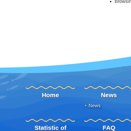
Browsi
:::
Home
News
News
Statistic of
FAQ