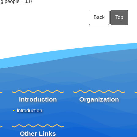
ng people：
337
Back
Top
Introduction
Organization
Introduction
Other Links