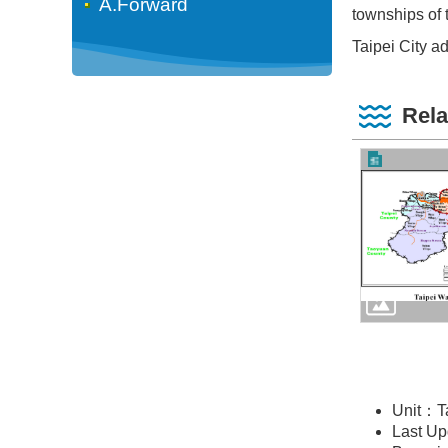
A.Forward
townships of 
Taipei City ad
Rela
Unit：T
Last U