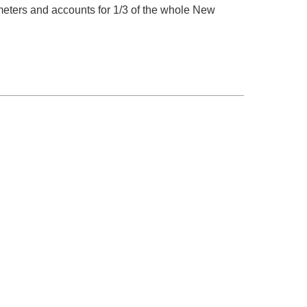
meters and accounts for 1/3 of the whole New