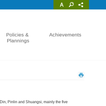
Policies & 
Achievements
Plannings
_
in, Pinlin and Shuangsi, mainly the five