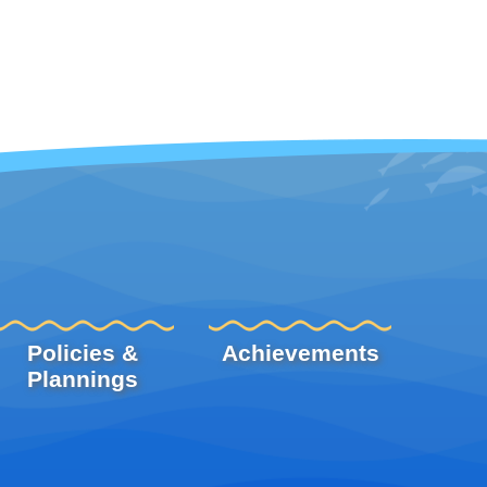
Policies &
Achievements
Plannings