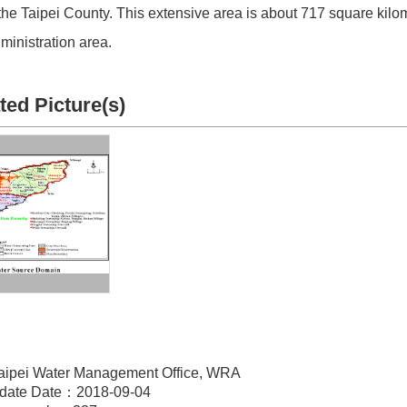
the Taipei County. This extensive area is about 717 square kilo
ministration area.
ted Picture(s)
aipei Water Management Office, WRA
pdate Date：2018-09-04