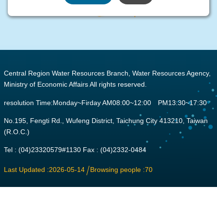
:::
Central Region Water Resources Branch, Water Resources Agency,
Ministry of Economic Affairs All rights reserved.
resolution Time:Monday~Firday AM08:00~12:00 PM13:30~17:30
No.195, Fengti Rd., Wufeng District, Taichung City 413210, Taiwan
(R.O.C.)
Tel : (04)23320579#1130 Fax : (04)2332-0484
Last Updated
2026-05-14
Browsing people
70