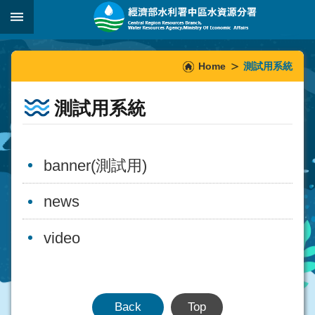
Skip to main content
:::
_
:::
Home
測試用系統
測試用系統
banner(測試用)
news
video
Back
Top