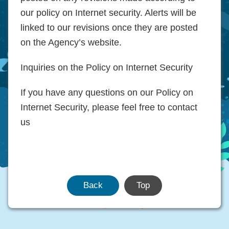
our policy on Internet security. Alerts will be
linked to our revisions once they are posted
on the Agency’s website.
Inquiries on the Policy on Internet Security
If you have any questions on our Policy on
Internet Security, please feel free to contact
us
Back
Top