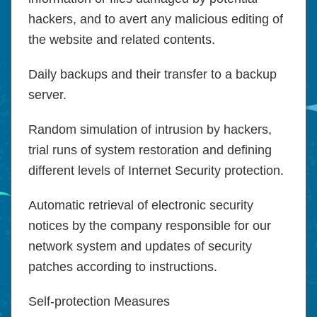
hackers, and to avert any malicious editing of
the website and related contents.
Daily backups and their transfer to a backup
server.
Random simulation of intrusion by hackers,
trial runs of system restoration and defining
different levels of Internet Security protection.
Automatic retrieval of electronic security
notices by the company responsible for our
network system and updates of security
patches according to instructions.
Self-protection Measures