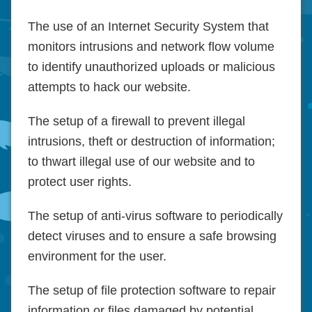
The use of an Internet Security System that
monitors intrusions and network flow volume
to identify unauthorized uploads or malicious
attempts to hack our website.
The setup of a firewall to prevent illegal
intrusions, theft or destruction of information;
to thwart illegal use of our website and to
protect user rights.
The setup of anti-virus software to periodically
detect viruses and to ensure a safe browsing
environment for the user.
The setup of file protection software to repair
information or files damaged by potential