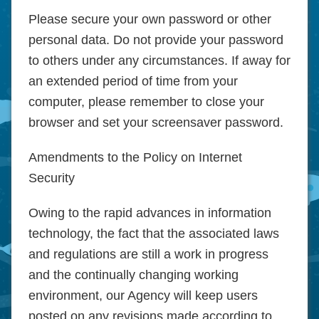
Please secure your own password or other
personal data. Do not provide your password
to others under any circumstances. If away for
an extended period of time from your
computer, please remember to close your
browser and set your screensaver password.
Amendments to the Policy on Internet
Security
Owing to the rapid advances in information
technology, the fact that the associated laws
and regulations are still a work in progress
and the continually changing working
environment, our Agency will keep users
posted on any revisions made according to