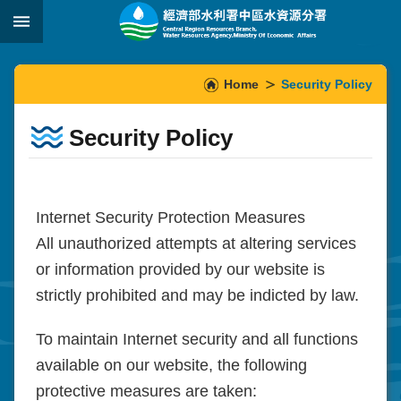
Skip to main content
:::
_
:::
Home
Security Policy
Security Policy
Internet Security Protection Measures
All unauthorized attempts at altering services
or information provided by our website is
strictly prohibited and may be indicted by law.
To maintain Internet security and all functions
available on our website, the following
protective measures are taken: