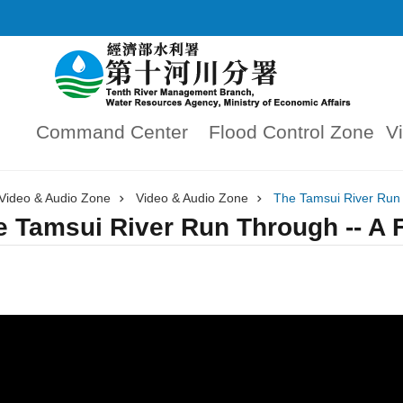
Command Center
Flood Control Zone
V
Video & Audio Zone
Video & Audio Zone
The Tamsui River Run 
e Tamsui River Run Through -- A F