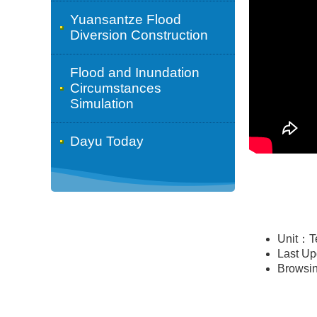
Yuansantze Flood
Diversion Construction
Flood and Inundation
Circumstances
Simulation
Dayu Today
Unit：T
Last U
Browsi