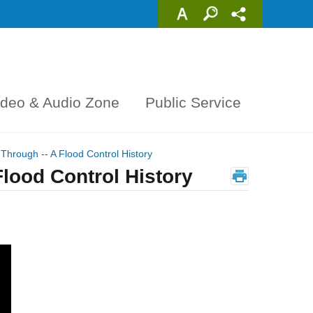
ideo & Audio Zone
Public Service
Through -- A Flood Control History
lood Control History
_