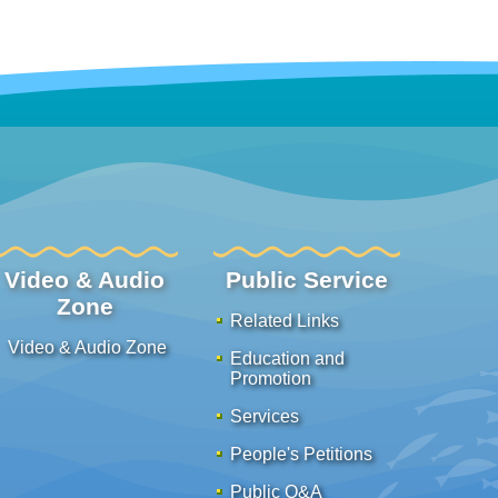
Video & Audio
Public Service
Zone
Related Links
Video & Audio Zone
Education and
Promotion
Services
People's Petitions
Public Q&A