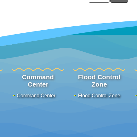
Command
Flood Control
Center
Zone
Command Center
Flood Control Zone