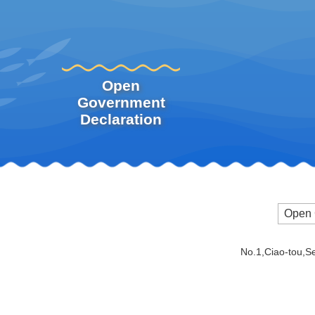
Open
Government
Declaration
Open 
No.1,Ciao-tou,S