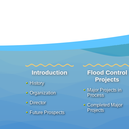
:::
Introduction
Flood Control
Projects
History
Major Projects in
Organization
Process
Director
Completed Major
Projects
Future Prospects