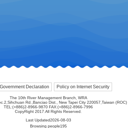
Government Declaration
Policy on Internet Security
The 10th River Management Branch, WRA
ec.2,Sihchuan Rd.,Banciao Dist., New Tapei City 220057,Taiwan (ROC)
TEL:(+886)2-8966-9870 FAX:(+886)2-8966-7996
CopyRight 2017.All Rights Reserved.
Last Updated
2026-08-03
Browsing people
195