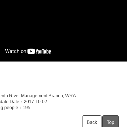
enth River Management Branch, WRA
pdate Date：2017-10-02
ng people：
195
Back
Top