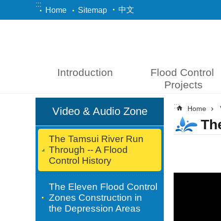
:::
Skip to main content
中文
Home
Sitemap
Introduction
Flood Control 
Projects
:::
:::
Home
Video & Audio Zone
Th
The Tamsui River Run
Through -- A Flood
Control History
The Eleven Flood Control
Zones Construction in
the Depression Areas