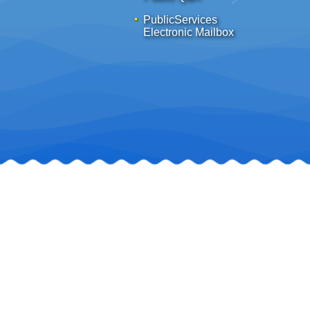
PublicServices
Electronic Mailbox