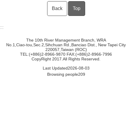
Back
Top
:::
The 10th River Management Branch, WRA
No.1,Ciao-tou,Sec.2,Sihchuan Rd.,Banciao Dist., New Tapei City
220057,Taiwan (ROC)
TEL:(+886)2-8966-9870 FAX:(+886)2-8966-7996
CopyRight 2017.All Rights Reserved.
Last Updated
2026-08-03
Browsing people
209