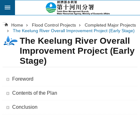
:::
Skip to main content
:::
Home
Flood Control Projects
Completed Major Projects
The Keelung River Overall Improvement Project (Early Stage)
The Keelung River Overall
Improvement Project (Early
Stage)
Foreword
Contents of the Plan
Conclusion