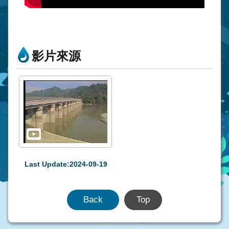
影片來源
Last Update:2024-09-19
Back
Top