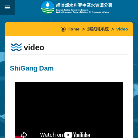
Skip to main content
:::
_
:::
Home
測試用系統
video
video
ShiGang Dam