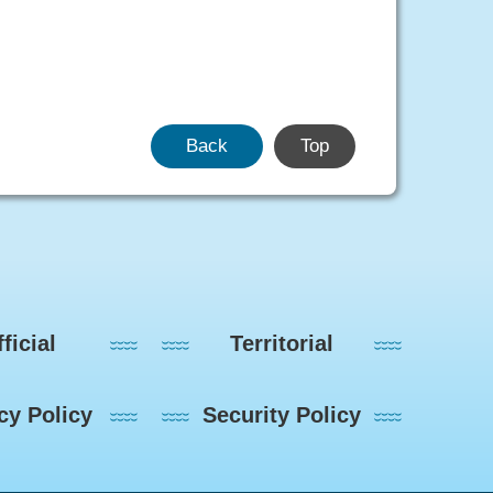
Back
Top
ficial
Territorial
cy Policy
Security Policy