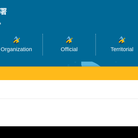
_
Organization
Official
Territorial