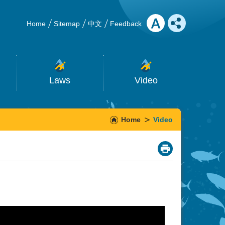
Home
Sitemap
中文
Feedback
Laws
Video
Home
Video
_