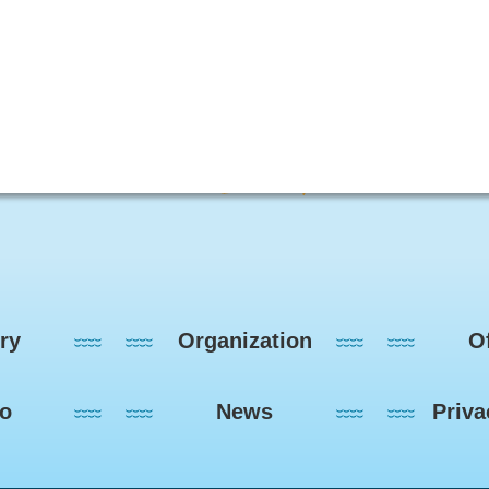
ry
Organization
Of
eo
News
Priva