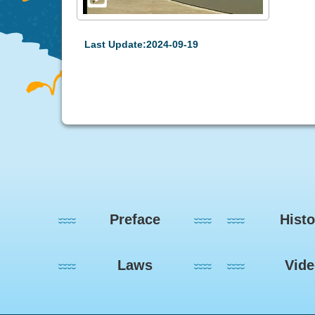
Last Update:2024-09-19
:::
Preface
Histo
Laws
Vid