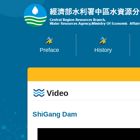
:::
Skip to main content
Preface
History
:::
Video
ShiGang Dam