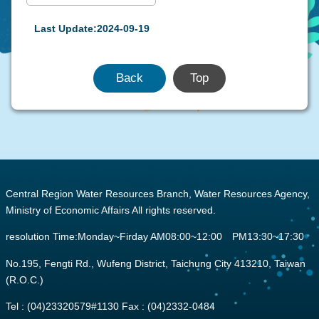
Last Update:2024-09-19
Back
Top
:::
Central Region Water Resources Branch, Water Resources Agency,
Ministry of Economic Affairs All rights reserved.
resolution Time:Monday~Firday AM08:00~12:00 PM13:30~17:30
No.195, Fengti Rd., Wufeng District, Taichung City 413210, Taiwan
(R.O.C.)
Tel : (04)23320579#1130 Fax : (04)2332-0484