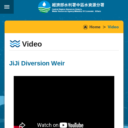
Skip to main content
:::
_
:::
Home
Video
Video
JiJi Diversion Weir