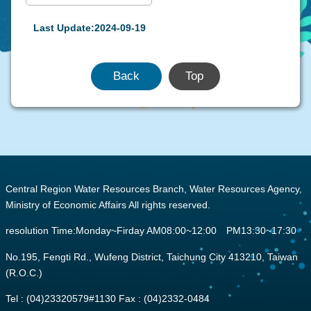
Last Update:2024-09-19
Back
Top
:::
Central Region Water Resources Branch, Water Resources Agency,
Ministry of Economic Affairs All rights reserved.
resolution Time:Monday~Firday AM08:00~12:00 PM13:30~17:30
No.195, Fengti Rd., Wufeng District, Taichung City 413210, Taiwan
(R.O.C.)
Tel : (04)23320579#1130 Fax : (04)2332-0484