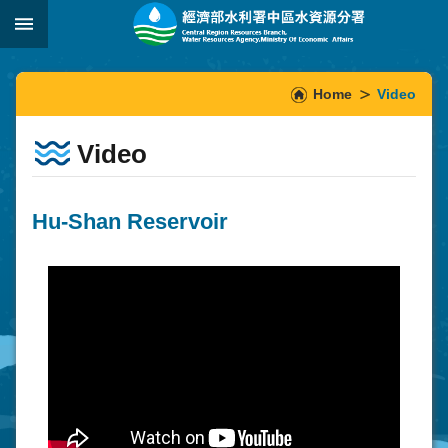
Skip to main content
:::
_
:::
Home
Video
Video
Hu-Shan Reservoir