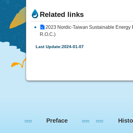
Related links
2023 Nordic-Taiwan Sustainable Energy Fo
R.O.C.)
Last Update:2024-01-07
:::
Preface
Histo