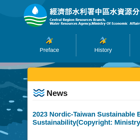
:::
Skip to main content
Preface
History
:::
News
2023 Nordic-Taiwan Sustainable 
Sustainability(Copyright: Ministr