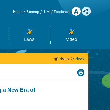
Home
Sitemap
中文
Feedback
Laws
Video
Home
News
_
g a New Era of