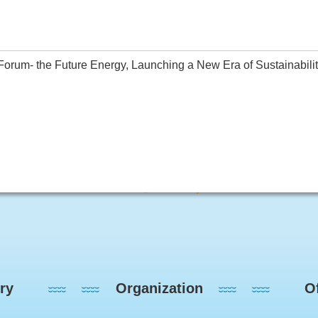
rum- the Future Energy, Launching a New Era of Sustainability(
ry
Organization
Of