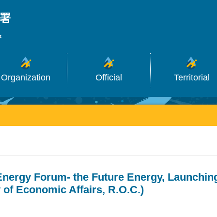
_
Organization
Official
Territorial
Energy Forum- the Future Energy, Launchin
y of Economic Affairs, R.O.C.)