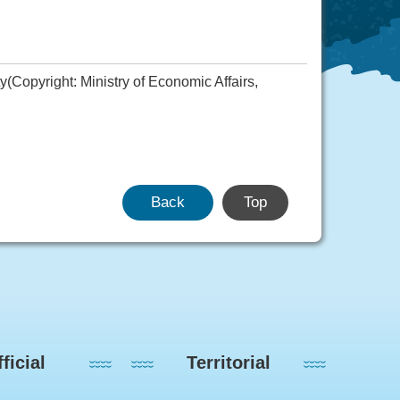
Copyright: Ministry of Economic Affairs,
Back
Top
ficial
Territorial