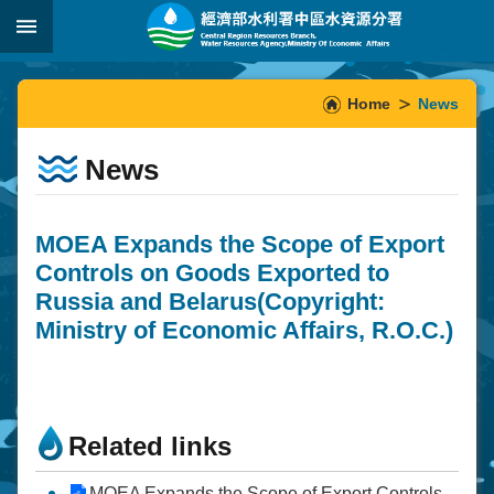
Skip to main content
:::
_
:::
Home
News
News
MOEA Expands the Scope of Export
Controls on Goods Exported to
Russia and Belarus(Copyright:
Ministry of Economic Affairs, R.O.C.)
Related links
MOEA Expands the Scope of Export Controls