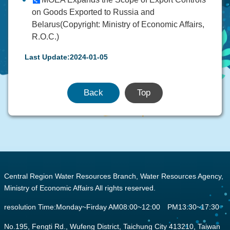
on Goods Exported to Russia and
Belarus(Copyright: Ministry of Economic Affairs,
R.O.C.)
Last Update:2024-01-05
Back
Top
:::
Central Region Water Resources Branch, Water Resources Agency,
Ministry of Economic Affairs All rights reserved.
resolution Time:Monday~Firday AM08:00~12:00 PM13:30~17:30
No.195, Fengti Rd., Wufeng District, Taichung City 413210, Taiwan