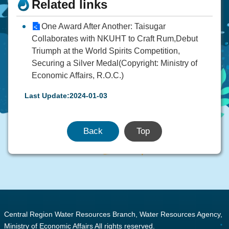
Related links
One Award After Another: Taisugar
Collaborates with NKUHT to Craft Rum,Debut
Triumph at the World Spirits Competition,
Securing a Silver Medal(Copyright: Ministry of
Economic Affairs, R.O.C.)
Last Update:2024-01-03
Back
Top
:::
Central Region Water Resources Branch, Water Resources Agency,
Ministry of Economic Affairs All rights reserved.