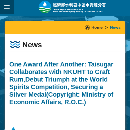
Skip to main content
:::
_
:::
Home
News
News
One Award After Another: Taisugar
Collaborates with NKUHT to Craft
Rum,Debut Triumph at the World
Spirits Competition, Securing a
Silver Medal(Copyright: Ministry of
Economic Affairs, R.O.C.)