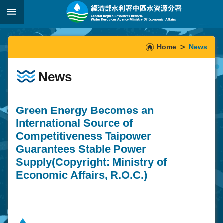
Skip to main content
:::
_
:::
Home
News
News
Green Energy Becomes an
International Source of
Competitiveness Taipower
Guarantees Stable Power
Supply(Copyright: Ministry of
Economic Affairs, R.O.C.)