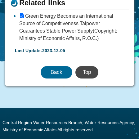
Related links
Green Energy Becomes an International
Source of Competitiveness Taipower
Guarantees Stable Power Supply(Copyright:
Ministry of Economic Affairs, R.O.C.)
Last Update:2023-12-05
Back
Top
:::
Central Region Water Resources Branch, Water Resources Agency,
Ministry of Economic Affairs All rights reserved.