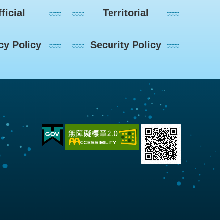
ficial
Territorial
cy Policy
Security Policy