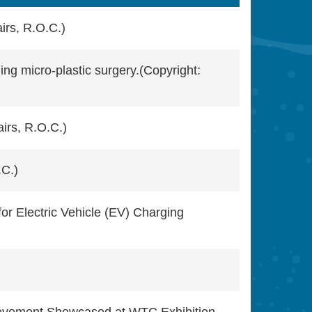
irs, R.O.C.)
ing micro-plastic surgery.(Copyright:
irs, R.O.C.)
.C.)
or Electric Vehicle (EV) Charging