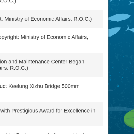
R.O.C.)
: Ministry of Economic Affairs, R.O.C.)
right: Ministry of Economic Affairs,
tion and Maintenance Center Began
irs, R.O.C.)
truct Keelung Xizhu Bridge 500mm
ith Prestigious Award for Excellence in