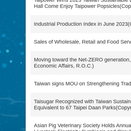
Taipower Wins 2023 Taiwan Sustainable 
Hall Come Enjoy Taipower Popsicles(Copyr
Industrial Production Index in June 2023(
Sales of Wholesale, Retail and Food Servi
Moving toward the Net-ZERO generation, t
Economic Affairs, R.O.C.)
Taiwan signs MOU on Strengthening Trade 
Taisugar Recognized with Taiwan Sustaina
Equivalent to 67 Taipei Daan Parks(Copyri
Asian Pig Veterinary Society Holds Annua