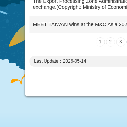
The Export Processing Zone Administratio
exchange.(Copyright: Ministry of Economic
MEET TAIWAN wins at the M&C Asia 2023 S
1
2
3
Last Update：2026-05-14
:::