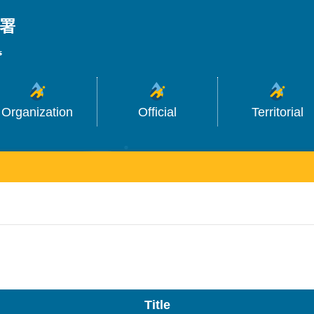
_
Organization
Official
Territorial
Title