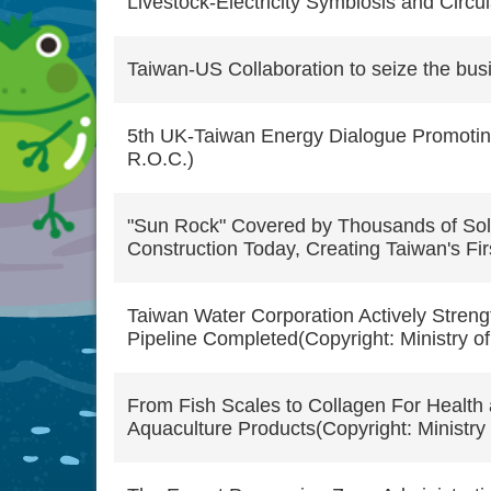
Livestock-Electricity Symbiosis and Circu
Taiwan-US Collaboration to seize the busi
5th UK-Taiwan Energy Dialogue Promoting
R.O.C.)
"Sun Rock" Covered by Thousands of Sol
Construction Today, Creating Taiwan's Fir
Taiwan Water Corporation Actively Stren
Pipeline Completed(Copyright: Ministry of
From Fish Scales to Collagen For Health 
Aquaculture Products(Copyright: Ministry 