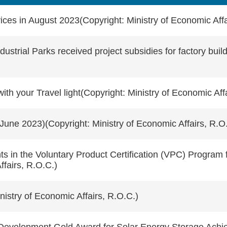
ces in August 2023(Copyright: Ministry of Economic Affa
strial Parks received project subsidies for factory build
 your Travel light(Copyright: Ministry of Economic Affa
June 2023)(Copyright: Ministry of Economic Affairs, R.O
 in the Voluntary Product Certification (VPC) Program f
fairs, R.O.C.)
istry of Economic Affairs, R.O.C.)