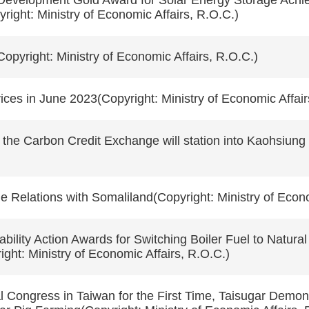
Development Gold Award for Solar Energy Storage Ach
ight: Ministry of Economic Affairs, R.O.C.)
Copyright: Ministry of Economic Affairs, R.O.C.)
ces in June 2023(Copyright: Ministry of Economic Affair
he Carbon Credit Exchange will station into Kaohsiung S
Relations with Somaliland(Copyright: Ministry of Econo
bility Action Awards for Switching Boiler Fuel to Natu
ght: Ministry of Economic Affairs, R.O.C.)
l Congress in Taiwan for the First Time, Taisugar Demons