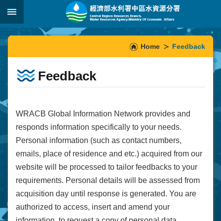
Skip to main content
:::
_
:::
Home
Feedback
Feedback
WRACB Global Information Network provides and
responds information specifically to your needs.
Personal information (such as contact numbers,
emails, place of residence and etc.) acquired from our
website will be processed to tailor feedbacks to your
requirements. Personal details will be assessed from
acquisition day until response is generated. You are
authorized to access, insert and amend your
information, to request a copy of personal data,