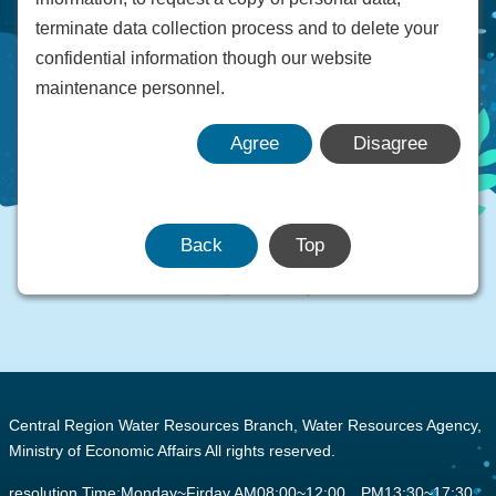
terminate data collection process and to delete your
confidential information though our website
maintenance personnel.
Agree
Disagree
Back
Top
:::
Central Region Water Resources Branch, Water Resources Agency,
Ministry of Economic Affairs All rights reserved.
resolution Time:Monday~Firday AM08:00~12:00 PM13:30~17:30