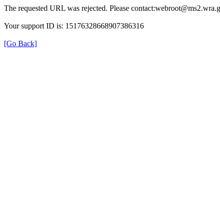
The requested URL was rejected. Please contact:webroot@ms2.wra.g
Your support ID is: 15176328668907386316
[Go Back]