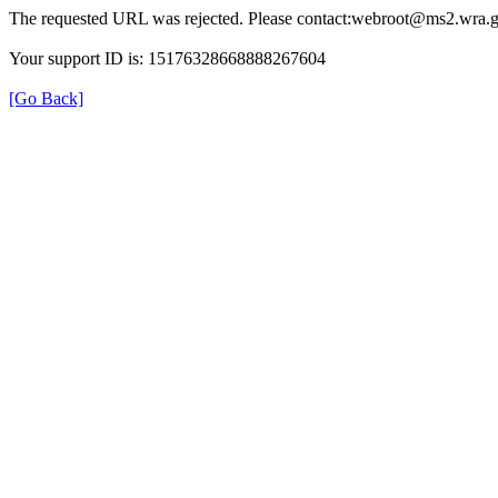
The requested URL was rejected. Please contact:webroot@ms2.wra.g
Your support ID is: 15176328668888267604
[Go Back]