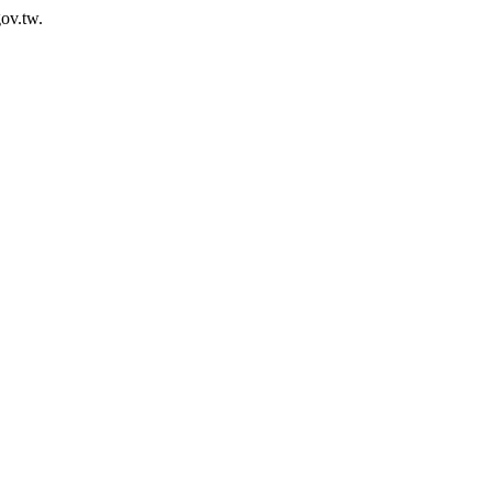
ov.tw.