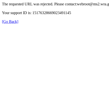
The requested URL was rejected. Please contact:webroot@ms2.wra.g
Your support ID is: 15176328669023491145
[Go Back]